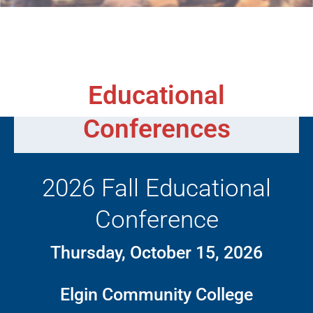
Educational
Conferences
2026 Fall Educational
Conference
Thursday, October 15, 2026
Elgin Community College