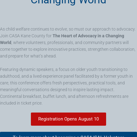
As child welfare continues to evolve, so must our approach to advocacy.
Join CASA Kane County for
The Heart of Advocacy in a Changing
World
, where volunteers, professionals, and community partners will
come together to explore innovative practices, strengthen collaboration,
and prepare for what’s ahead.
Featuring dynamic speakers, a focus on older youth transitioning to
adulthood, and a lived experience panel facilitated by a former youth in
care, this conference offers fresh perspectives, practical tools, and
meaningful conversations designed to inspire lasting impact.
Continental breakfast, buffet lunch, and afternoon refreshments are
included in ticket price.
Registration Opens August 10