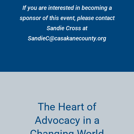
If you are interested in becoming a
sponsor of this event, please contact
Sandie Cross at
SandieC@casakanecounty.org
The Heart of
Advocacy in a
Changing World