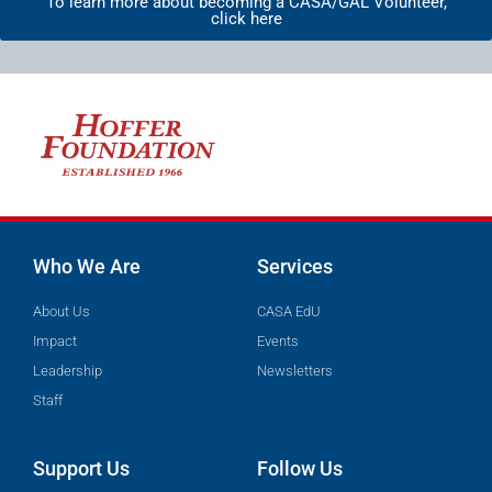
To learn more about becoming a CASA/GAL Volunteer,
click here
Who We Are
Services
About Us
CASA EdU
Impact
Events
Leadership
Newsletters
Staff
Support Us
Follow Us