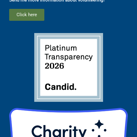
Click here