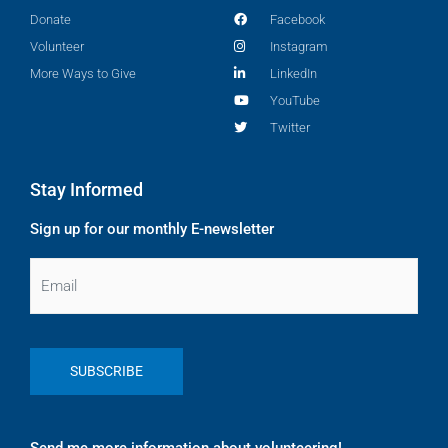
Donate
Facebook
Volunteer
Instagram
More Ways to Give
LinkedIn
YouTube
Twitter
Stay Informed
Sign up for our monthly E-newsletter
Email
Send me more information about volunteering!