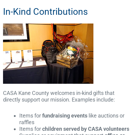
In-Kind Contributions
CASA Kane County welcomes in-kind gifts that
directly support our mission. Examples include:
Items for
fundraising events
like auctions or
raffles
Items for
children served by CASA volunteers