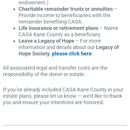
endowment.)
Charitable remainder trusts or annuities
–
Provide income to beneficiaries with the
remainder benefiting CASA.
Life insurance or retirement plans
– Name
CASA Kane County as a beneficiary.
Leave a Legacy of Hope
– For more
information and details about our
Legacy of
Hope Society
,
please click here
.
All associated legal and transfer costs are the
responsibility of the donor or estate.
If you’ve already included CASA Kane County in your
estate plans, please let us know — we’d like to thank
you and ensure your intentions are honored.