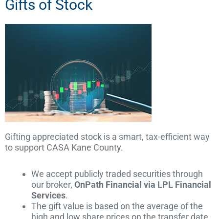
Gifts of Stock
Gifting appreciated stock is a smart, tax-efficient way
to support CASA Kane County.
We accept publicly traded securities through
our broker,
OnPath Financial via LPL Financial
Services
.
The gift value is based on the average of the
high and low share prices on the transfer date.