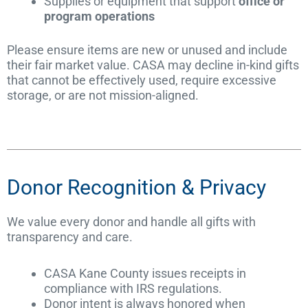
Supplies or equipment that support
office or
program operations
Please ensure items are new or unused and include
their fair market value. CASA may decline in-kind gifts
that cannot be effectively used, require excessive
storage, or are not mission-aligned.
Donor Recognition & Privacy
We value every donor and handle all gifts with
transparency and care.
CASA Kane County issues receipts in
compliance with IRS regulations.
Donor intent is always honored when