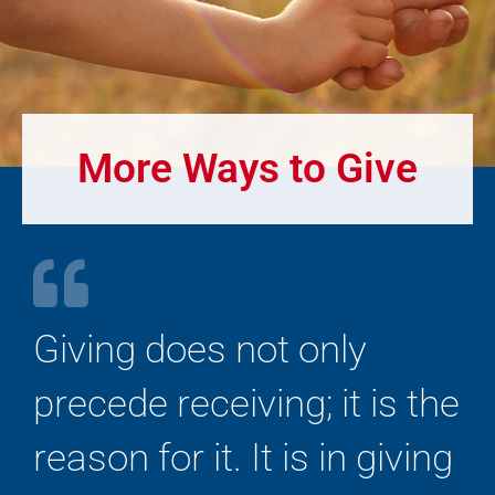
More Ways to Give
Giving does not only
precede receiving; it is the
reason for it. It is in giving