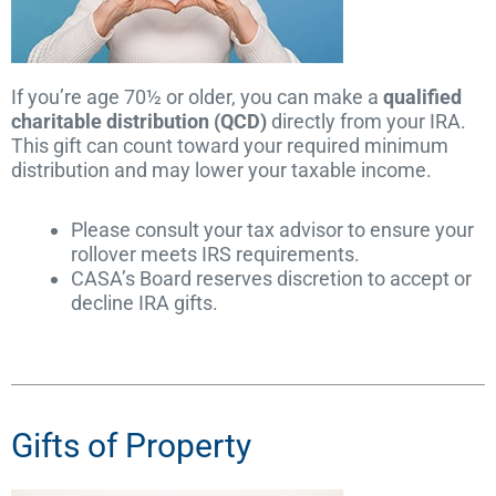
If you’re age 70½ or older, you can make a
qualified
charitable distribution (QCD)
directly from your IRA.
This gift can count toward your required minimum
distribution and may lower your taxable income.
Please consult your tax advisor to ensure your
rollover meets IRS requirements.
CASA’s Board reserves discretion to accept or
decline IRA gifts.
Gifts of Property