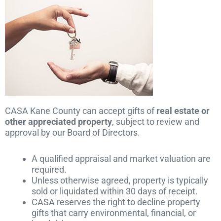
CASA Kane County can accept gifts of
real estate or
other appreciated property
, subject to review and
approval by our Board of Directors.
A qualified appraisal and market valuation are
required.
Unless otherwise agreed, property is typically
sold or liquidated within 30 days of receipt.
CASA reserves the right to decline property
gifts that carry environmental, financial, or