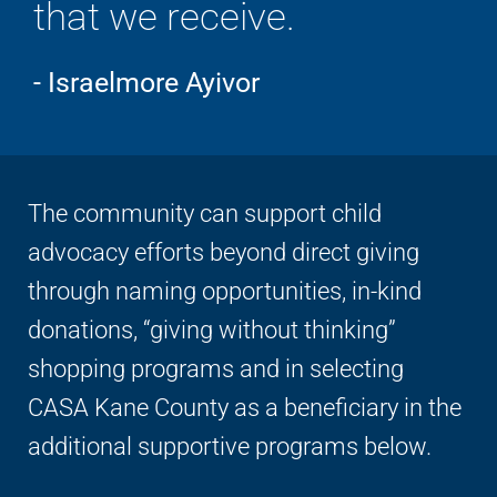
that we receive.
- Israelmore Ayivor
The community can support child
advocacy efforts beyond direct giving
through naming opportunities, in-kind
donations, “giving without thinking”
shopping programs and in selecting
CASA Kane County as a beneficiary in the
additional supportive programs below.