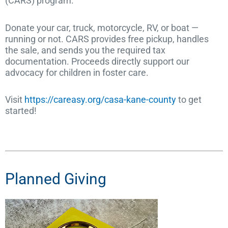
(CARS) program.
Donate your car, truck, motorcycle, RV, or boat —
running or not. CARS provides free pickup, handles
the sale, and sends you the required tax
documentation. Proceeds directly support our
advocacy for children in foster care.
Visit
https://careasy.org/casa-kane-county
to get
started!
Planned Giving