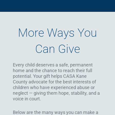
More Ways You
Can Give
Every child deserves a safe, permanent
home and the chance to reach their full
potential. Your gift helps CASA Kane
County advocate for the best interests of
children who have experienced abuse or
neglect — giving them hope, stability, and a
voice in court.
Below are the many ways you can make a