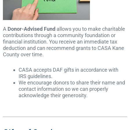
A
Donor-Advised Fund
allows you to make charitable
contributions through a community foundation or
financial institution. You receive an immediate tax
deduction and can recommend grants to CASA Kane
County over time.
CASA accepts DAF gifts in accordance with
IRS guidelines.
We encourage donors to share their name and
contact information so we can properly
acknowledge their generosity.