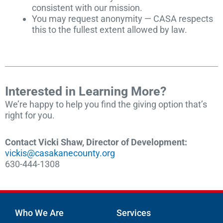
consistent with our mission.
You may request anonymity — CASA respects
this to the fullest extent allowed by law.
Interested in Learning More?
We’re happy to help you find the giving option that’s
right for you.
Contact Vicki Shaw, Director of Development:
vickis@casakanecounty.org
630-444-1308
Who We Are
Services