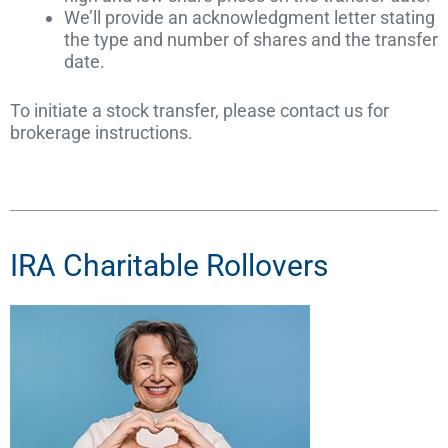
We’ll provide an acknowledgment letter stating
the type and number of shares and the transfer
date.
To initiate a stock transfer, please contact us for
brokerage instructions.
IRA Charitable Rollovers