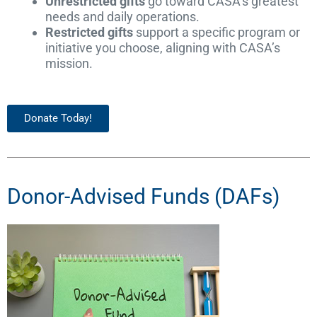
Unrestricted gifts
go toward CASA’s greatest
needs and daily operations.
Restricted gifts
support a specific program or
initiative you choose, aligning with CASA’s
mission.
Donate Today!
Donor-Advised Funds (DAFs)