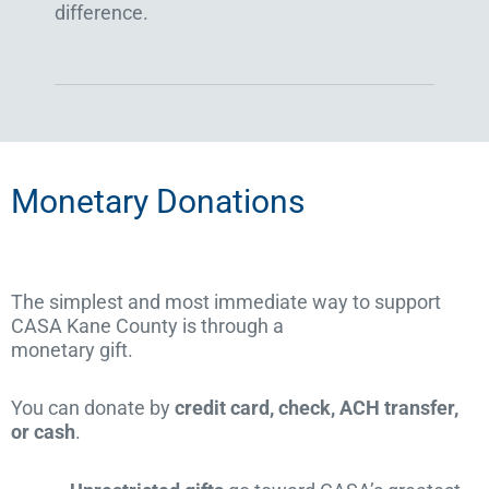
difference.
Monetary Donations
The simplest and most immediate way to support
CASA Kane County is through a
monetary gift.
You can donate by
credit card, check, ACH transfer,
or cash
.