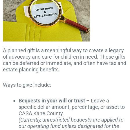
A planned gift is a meaningful way to create a legacy
of advocacy and care for children in need. These gifts
can be deferred or immediate, and often have tax and
estate planning benefits.
Ways to give include:
Bequests in your will or trust
– Leave a
specific dollar amount, percentage, or asset to
CASA Kane County.
(Currently, unrestricted bequests are applied to
our operating fund unless designated for the