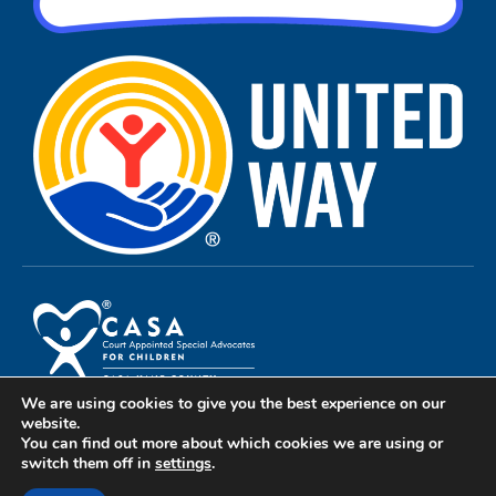
We are using cookies to give you the best experience on our
Privacy Policy
website.
You can find out more about which cookies we are using or
Terms of Use
switch them off in
settings
.