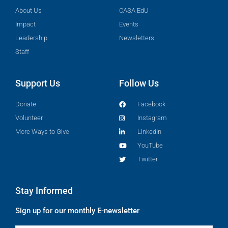
About Us
CASA EdU
Impact
Events
Leadership
Newsletters
Staff
Support Us
Follow Us
Donate
Facebook
Volunteer
Instagram
More Ways to Give
LinkedIn
YouTube
Twitter
Stay Informed
Sign up for our monthly E-newsletter