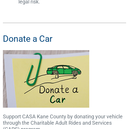
legal risk.
Donate a Car
Support CASA Kane County by donating your vehicle
through the Charitable Adult Rides and Services