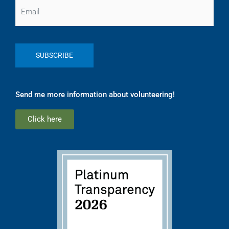
Email
Send me more information about volunteering!
Click here