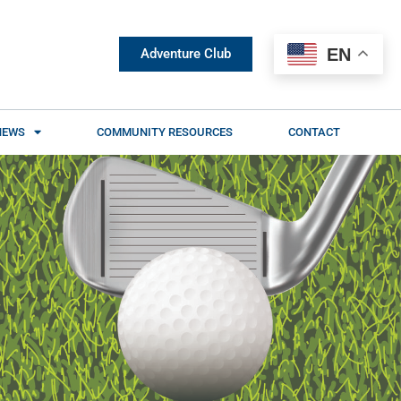
EN
Adventure Club
NEWS
COMMUNITY RESOURCES
CONTACT