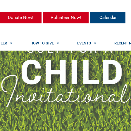
Donate Now!
Volunteer Now!
Calendar
EER
HOW TO GIVE
EVENTS
RECENT 