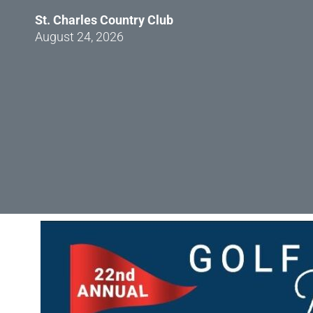
St. Charles Country Club
August 24, 2026