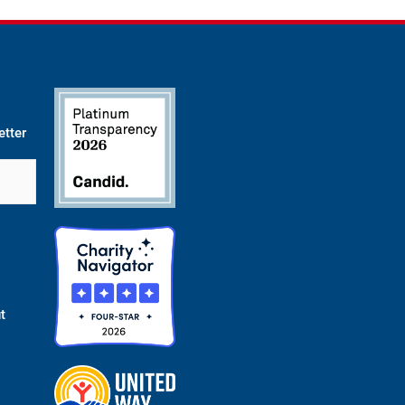
etter
t