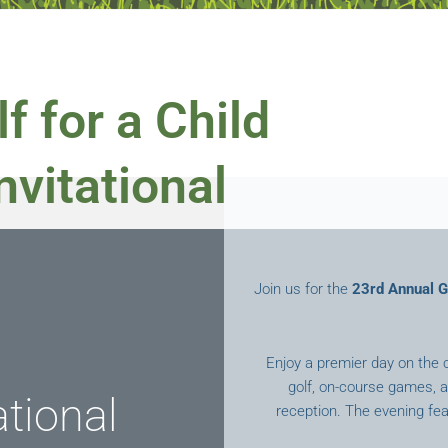
f for a Child
nvitational
Join us for the
23rd Annual Go
Enjoy a premier day on the 
golf, on-course games, a
ational
reception. The evening feat