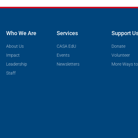
Who We Are
Services
Support U
About Us
CASA EdU
Donate
Impact
Events
Volunteer
Leadership
Newsletters
More Ways to
Staff