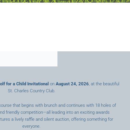
lf for a Child Invitational
on
August 24, 2026
, at the beautiful
St. Charles Country Club.
course that begins with brunch and continues with 18 holes of
nd friendly competition—all leading into an exciting awards
ures a lively raffle and silent auction, offering something for
everyone.