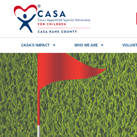
Skip
content
to
content
CASA’S IMPACT
WHO WE ARE
VOLUNT