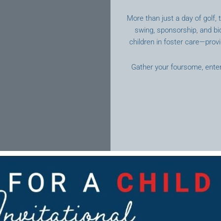
More than just a day of golf,
swing, sponsorship, and b
children in foster care—provi
Gather your foursome, entert