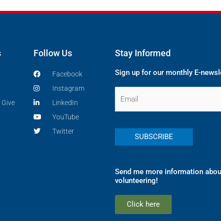
s
Follow Us
Stay Informed
Sign up for our monthly E-newsl
Facebook
Instagram
Email
 Give
LinkedIn
YouTube
Twitter
Send me more information abou
volunteering!
Click here