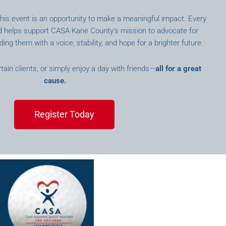
 this event is an opportunity to make a meaningful impact. Every
id helps support CASA Kane County’s mission to advocate for
ding them with a voice, stability, and hope for a brighter future.
ain clients, or simply enjoy a day with friends—
all for a great
cause.
Register Today