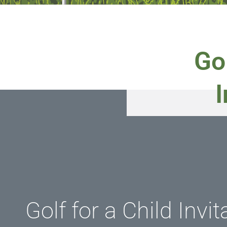
Gol
I
Golf for a Child Invit