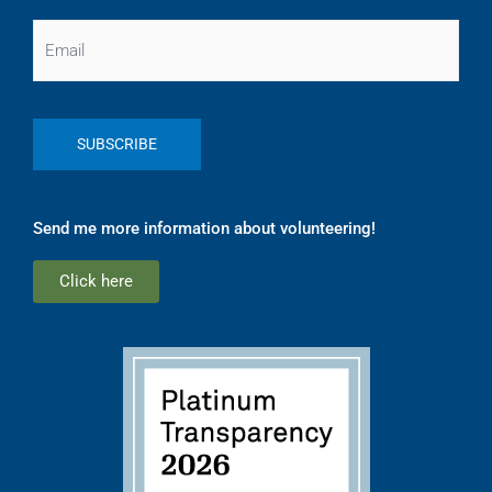
Email
Send me more information about volunteering!
Click here