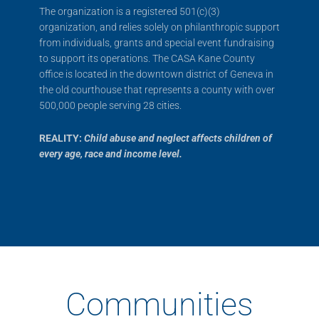
The organization is a registered 501(c)(3)
organization, and relies solely on philanthropic support
from individuals, grants and special event fundraising
to support its operations. The CASA Kane County
office is located in the downtown district of Geneva in
the old courthouse that represents a county with over
500,000 people serving 28 cities.
REALITY:
Child abuse and neglect affects children of
every age, race and income level.
Communities