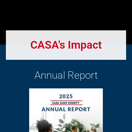
CASA's Impact
Annual Report