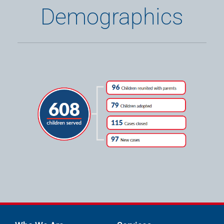
Demographics