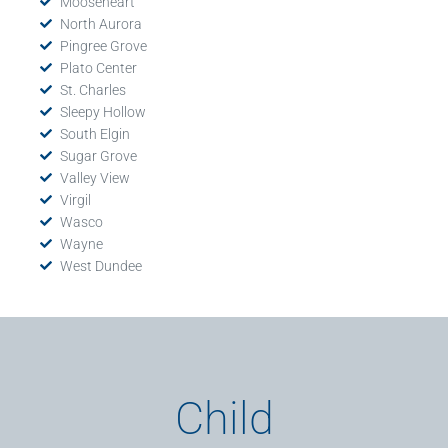
Mooseheart
North Aurora
Pingree Grove
Plato Center
St. Charles
Sleepy Hollow
South Elgin
Sugar Grove
Valley View
Virgil
Wasco
Wayne
West Dundee
Child