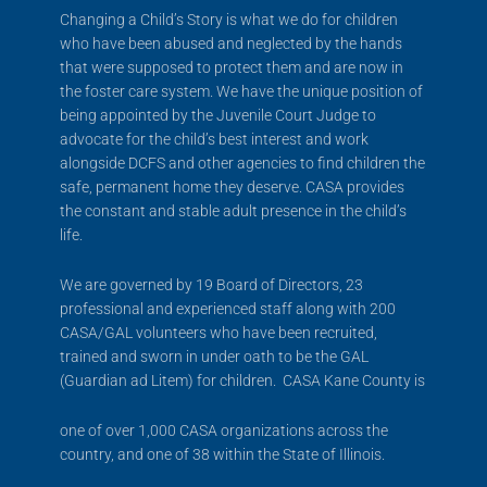
Changing a Child’s Story is what we do for children
who have been abused and neglected by the hands
that were supposed to protect them and are now in
the foster care system. We have the unique position of
being appointed by the Juvenile Court Judge to
advocate for the child’s best interest and work
alongside DCFS and other agencies to find children the
safe, permanent home they deserve. CASA provides
the constant and stable adult presence in the child’s
life.
We are governed by 19 Board of Directors, 23
professional and experienced staff along with 200
CASA/GAL volunteers who have been recruited,
trained and sworn in under oath to be the GAL
(Guardian ad Litem) for children. CASA Kane County is
one of over 1,000 CASA organizations across the
country, and one of 38 within the State of Illinois.