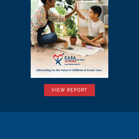
VIEW REPORT