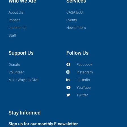
Who We Are
Services
About Us
CASA EdU
Impact
Events
Leadership
Newsletters
Staff
Support Us
Follow Us
Donate
Facebook
Volunteer
Instagram
More Ways to Give
LinkedIn
YouTube
Twitter
Stay Informed
Sign up for our monthly E-newsletter