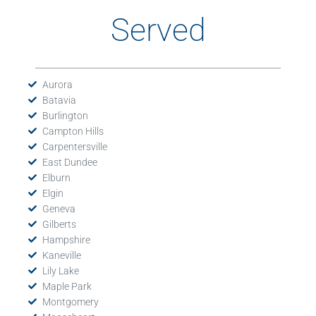
Served
Aurora
Batavia
Burlington
Campton Hills
Carpentersville
East Dundee
Elburn
Elgin
Geneva
Gilberts
Hampshire
Kaneville
Lily Lake
Maple Park
Montgomery