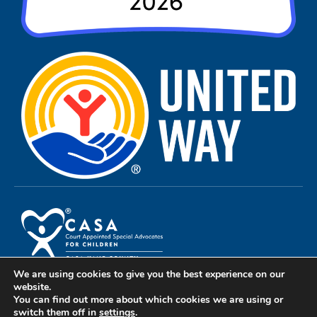
We are using cookies to give you the best experience on our
Privacy Policy
website.
You can find out more about which cookies we are using or
Terms of Use
switch them off in
settings
.