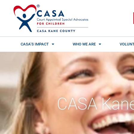
Skip
content
to
content
CASA’S IMPACT
WHO WE ARE
VOLUNT
CASA Kane