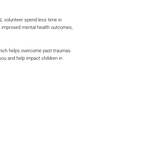
L volunteer spend less time in
ve improved mental health outcomes,
which helps overcome past traumas.
ou and help impact children in