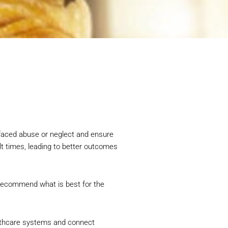
 faced abuse or neglect and ensure
lt times, leading to better outcomes
d recommend what is best for the
ealthcare systems and connect