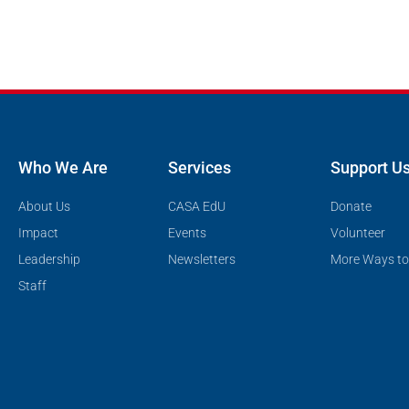
Who We Are
Services
Support U
About Us
CASA EdU
Donate
Impact
Events
Volunteer
Leadership
Newsletters
More Ways to
Staff