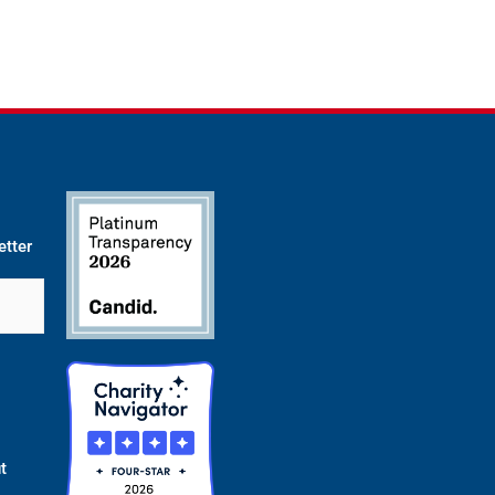
etter
t