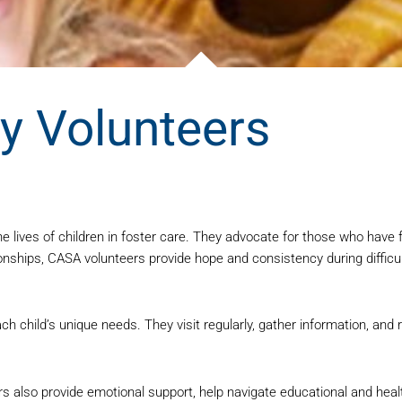
 Volunteers
 lives of children in foster care. They advocate for those who have
ionships, CASA volunteers provide hope and consistency during difficu
ch child’s unique needs. They visit regularly, gather information, an
eers also provide emotional support, help navigate educational and h