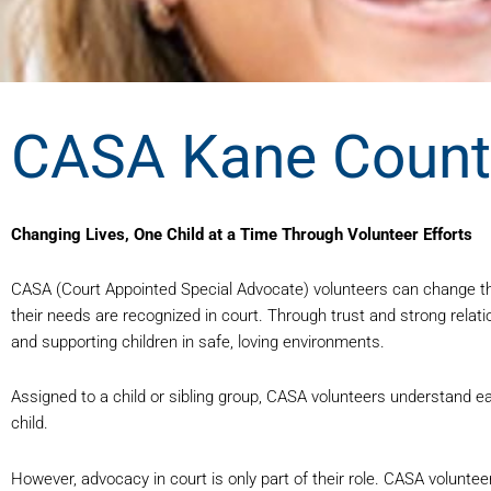
CASA Kane County
Changing Lives, One Child at a Time Through Volunteer Efforts
CASA (Court Appointed Special Advocate) volunteers can change the
their needs are recognized in court. Through trust and strong relat
and supporting children in safe, loving environments.
Assigned to a child or sibling group, CASA volunteers understand ea
child.
However, advocacy in court is only part of their role. CASA volunt