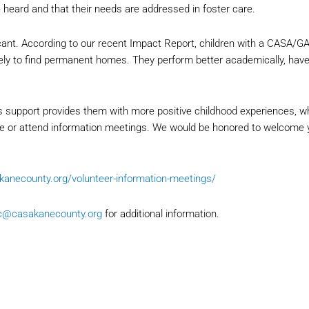
e heard and that their needs are addressed in foster care.
cant. According to our recent Impact Report, children with a CASA/GA
kely to find permanent homes. They perform better academically, ha
 support provides them with more positive childhood experiences, 
age or attend information meetings. We would be honored to welcome y
akanecounty.org/volunteer-information-meetings/
c@casakanecounty.org
for additional information.