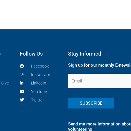
s
Follow Us
Stay Informed
Sign up for our monthly E-newsl
Facebook
Instagram
Email
 Give
LinkedIn
YouTube
Twitter
Send me more information abou
volunteering!