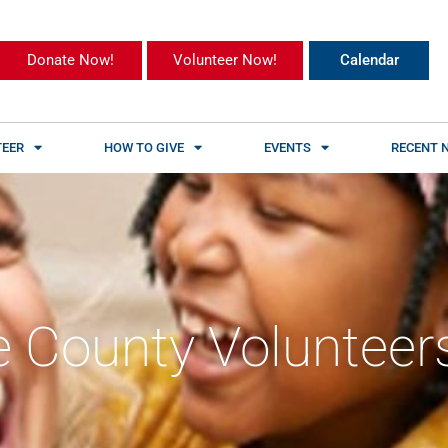
Donate Now!
Volunteer Now!
Calendar
EER
HOW TO GIVE
EVENTS
RECENT 
 County Volunteer