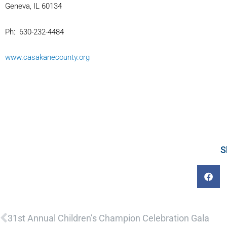
Geneva, IL 60134
Ph: 630-232-4484
www.casakanecounty.org
S
Prev
31st Annual Children’s Champion Celebration Gala