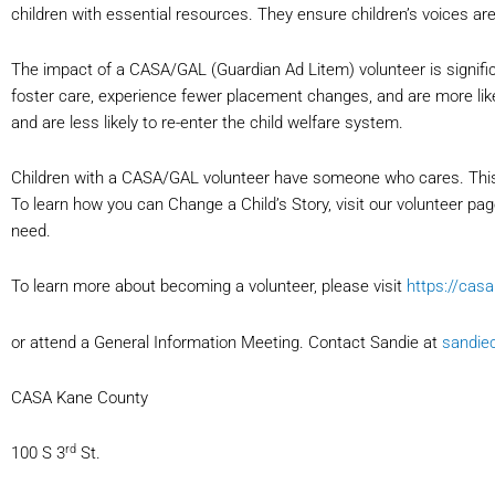
children with essential resources. They ensure children’s voices ar
The impact of a CASA/GAL (Guardian Ad Litem) volunteer is signifi
foster care, experience fewer placement changes, and are more li
and are less likely to re-enter the child welfare system.
Children with a CASA/GAL volunteer have someone who cares. This
To learn how you can Change a Child’s Story, visit our volunteer p
need.
To learn more about becoming a volunteer, please visit
https://cas
or attend a General Information Meeting. Contact Sandie at
sandie
CASA Kane County
rd
100 S 3
St.