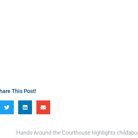
hare This Post!