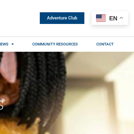
EN
Adventure Club
NEWS
COMMUNITY RESOURCES
CONTACT
s