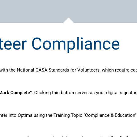
teer Compliance
ith the National CASA Standards for Volunteers, which require ea
Mark Complete”
. Clicking this button serves as your digital signa
nter into Optima using the Training Topic “Compliance & Education” 