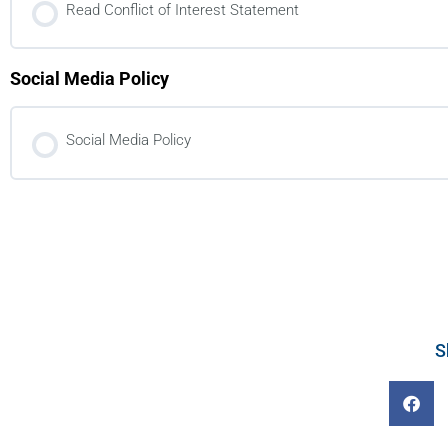
Read Conflict of Interest Statement
Social Media Policy
Social Media Policy
S