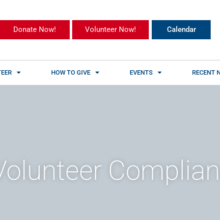
Donate Now!
Volunteer Now!
Calendar
EER
HOW TO GIVE
EVENTS
RECENT 
olunteer Complia