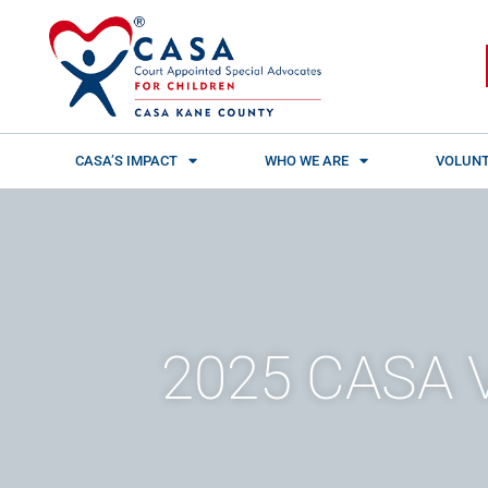
Skip
content
to
content
CASA’S IMPACT
WHO WE ARE
VOLUNT
2025 CASA V