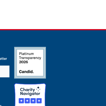
etter