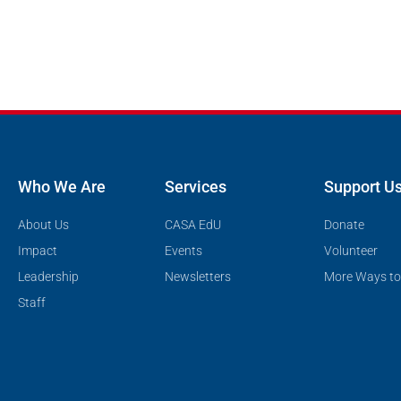
Who We Are
Services
Support U
About Us
CASA EdU
Donate
Impact
Events
Volunteer
Leadership
Newsletters
More Ways to
Staff