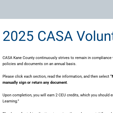
2025 CASA Volun
CASA Kane County continuously strives to remain in compliance w
policies and documents on an annual basis.
Please click each section, read the information, and then select
“
manually sign or return any document
.
Upon completion, you will earn 2 CEU credits, which you should e
Learning.”