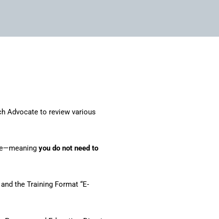
ch Advocate to review various
ture—meaning
you do not need to
and the Training Format “E-