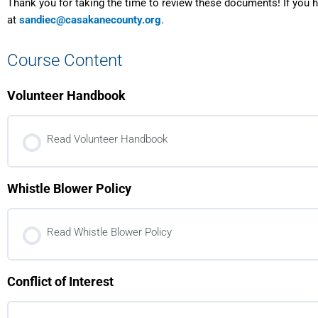
Thank you for taking the time to review these documents! If you 
at
sandiec@casakanecounty.org
.
Course Content
Volunteer Handbook
Read Volunteer Handbook
Whistle Blower Policy
Read Whistle Blower Policy
Conflict of Interest