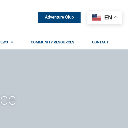
EN
Adventure Club
NEWS
COMMUNITY RESOURCES
CONTACT
nce