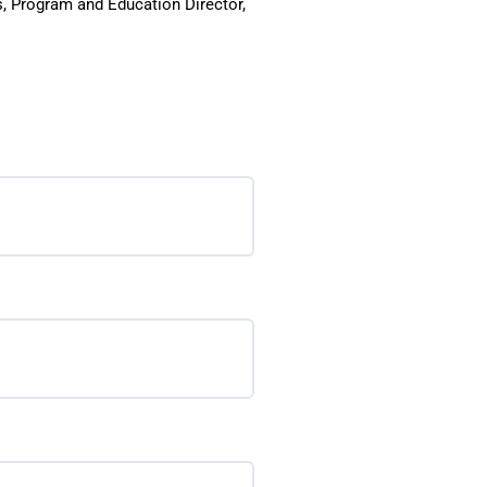
s, Program and Education Director,