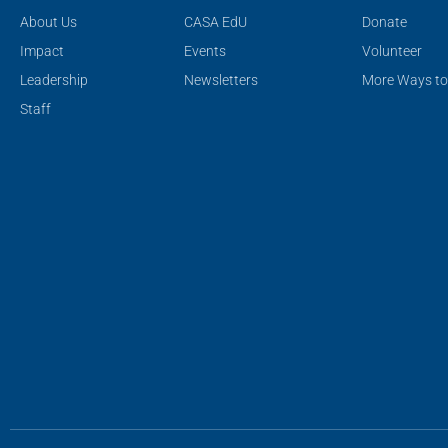
About Us
CASA EdU
Donate
Impact
Events
Volunteer
Leadership
Newsletters
More Ways to
Staff