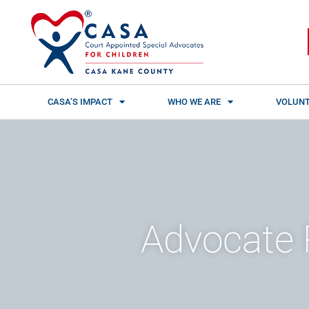
Skip
content
to
content
CASA’S IMPACT
WHO WE ARE
VOLUNT
Advocate 