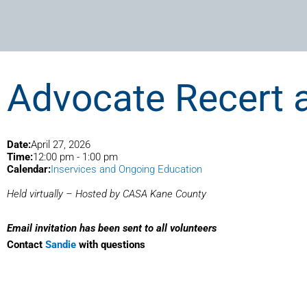
Advocate Recert 
Date:
April 27, 2026
Time:
12:00 pm
-
1:00 pm
Calendar:
Inservices and Ongoing Education
Held virtually – Hosted by CASA Kane County
Email invitation has been sent to all volunteers
Contact
Sandie
with questions