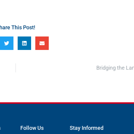
hare This Post!
Bridging the L
s
Follow Us
Stay Informed