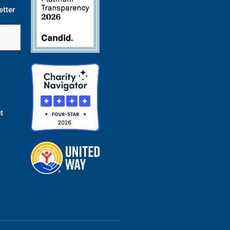
etter
t