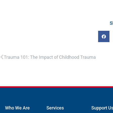
S
Prev
Trauma 101: The Impact of Childhood Trauma
Who We Are
Services
Support U