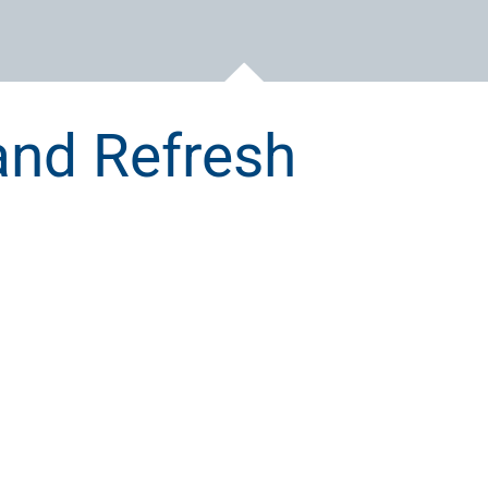
and Refresh