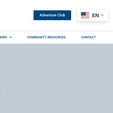
EN
Adventure Club
NEWS
COMMUNITY RESOURCES
CONTACT