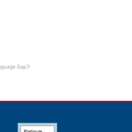
Next
anguage Gap