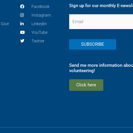
Sign up for our monthly E-newsl
Facebook
Instagram
Email
 Give
LinkedIn
YouTube
Twitter
Send me more information abou
volunteering!
Click here