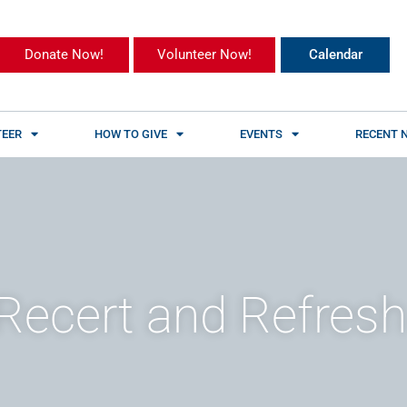
Donate Now!
Volunteer Now!
Calendar
EER
HOW TO GIVE
EVENTS
RECENT 
Recert and Refresh