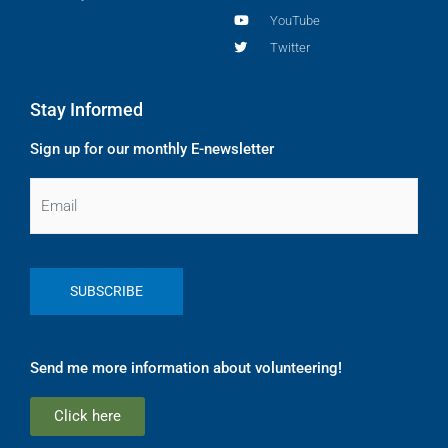
YouTube
Twitter
Stay Informed
Sign up for our monthly E-newsletter
Email
Send me more information about volunteering!
Click here