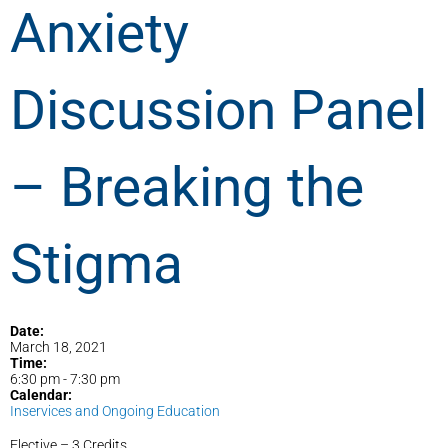
Anxiety
Discussion Panel
– Breaking the
Stigma
Date:
March 18, 2021
Time:
6:30 pm
-
7:30 pm
Calendar:
Inservices and Ongoing Education
Elective – 3 Credits