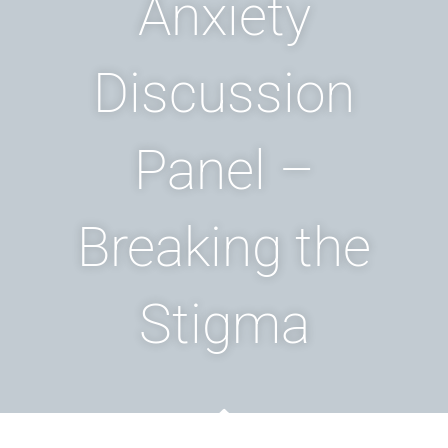
Anxiety
Discussion
Panel –
Breaking the
Stigma