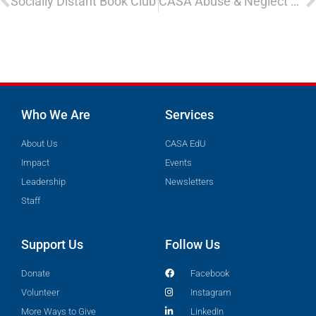
Socially Distant Book Club
CASA Abuse & Neglect Recertification
Who We Are
Services
About Us
CASA EdU
Impact
Events
Leadership
Newsletters
Staff
Support Us
Follow Us
Donate
Facebook
Volunteer
Instagram
More Ways to Give
LinkedIn