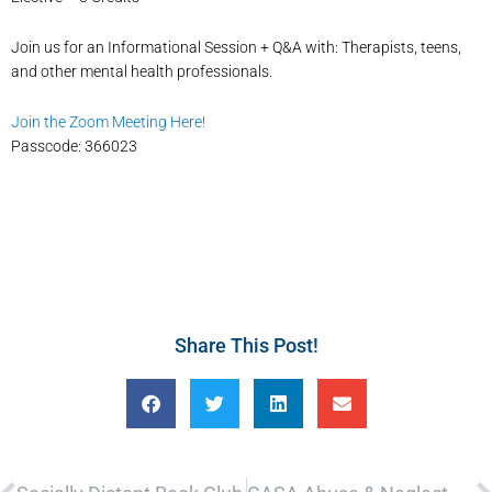
Join us for an Informational Session + Q&A with: Therapists, teens,
and other mental health professionals.
Join the Zoom Meeting Here!
Passcode: 366023
Share This Post!
Prev
N