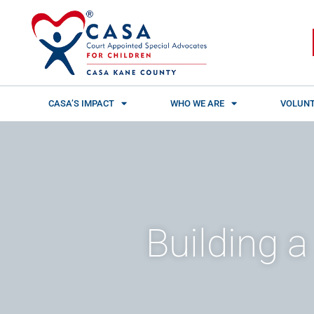
Skip
content
to
content
CASA’S IMPACT
WHO WE ARE
VOLUNT
Building a