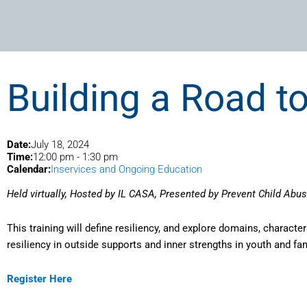
Building a Road to
Date:
July 18, 2024
Time:
12:00 pm
-
1:30 pm
Calendar:
Inservices and Ongoing Education
Held virtually, Hosted by IL CASA, Presented by Prevent Child Abuse
This training will define resiliency, and explore domains, characteri
resiliency in outside supports and inner strengths in youth and fami
Register Here