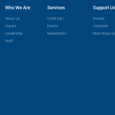
Who We Are
Services
Support U
About Us
CASA EdU
Donate
Impact
Events
Volunteer
Leadership
Newsletters
More Ways to
Staff