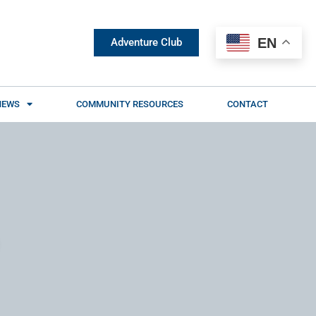
EN
Adventure Club
NEWS
COMMUNITY RESOURCES
CONTACT