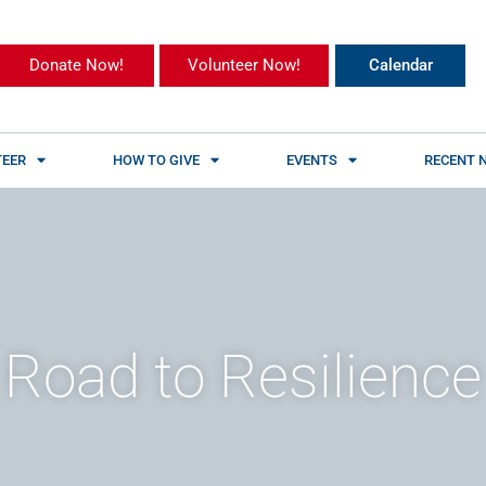
Donate Now!
Volunteer Now!
Calendar
EER
HOW TO GIVE
EVENTS
RECENT 
 Road to Resilience