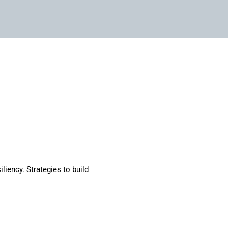
iliency. Strategies to build