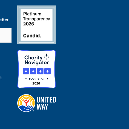
etter
t