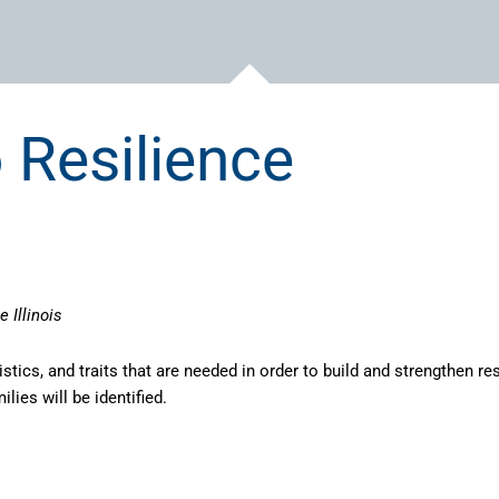
 Resilience
 Illinois
stics, and traits that are needed in order to build and strengthen res
lies will be identified.