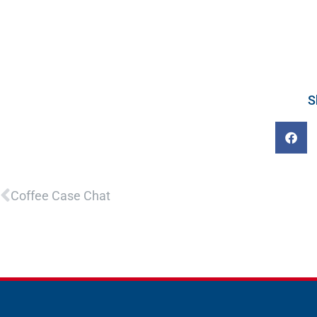
S
Prev
Coffee Case Chat