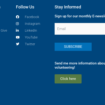
s
Follow Us
Stay Informed
Sign up for our monthly E-newsl
Facebook
Instagram
Email
 Give
LinkedIn
YouTube
Twitter
Send me more information abou
volunteering!
Click here