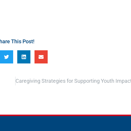
hare This Post!