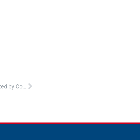
Next
Caregiving Strategies for Supporting Youth Impacted by Complex Trauma