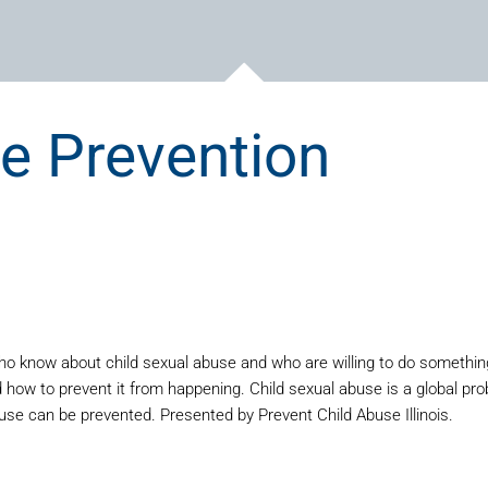
e Prevention
o know about child sexual abuse and who are willing to do something a
ow to prevent it from happening. Child sexual abuse is a global prob
buse can be prevented. Presented by Prevent Child Abuse Illinois.