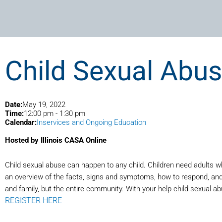
Child Sexual Abus
Date:
May 19, 2022
Time:
12:00 pm
-
1:30 pm
Calendar:
Inservices and Ongoing Education
Hosted by Illinois CASA Online
Child sexual abuse can happen to any child. Children need adults wh
an overview of the facts, signs and symptoms, how to respond, and h
and family, but the entire community. With your help child sexual a
REGISTER HERE