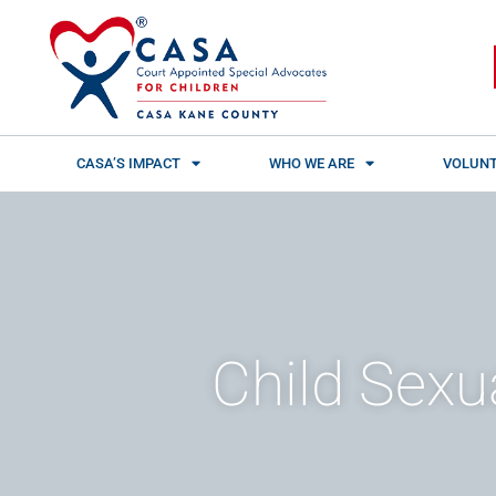
Skip
content
to
content
CASA’S IMPACT
WHO WE ARE
VOLUNT
Child Sexu