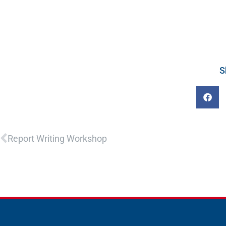
S
Prev
Report Writing Workshop