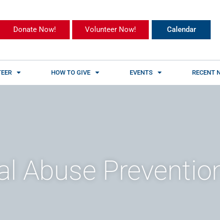
Donate Now!
Volunteer Now!
Calendar
EER
HOW TO GIVE
EVENTS
RECENT 
al Abuse Preventio