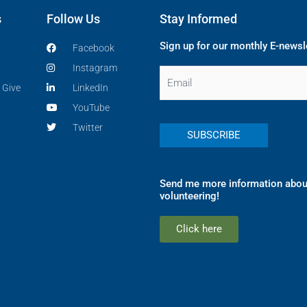
s
Follow Us
Stay Informed
Sign up for our monthly E-newsl
Facebook
Instagram
Email
 Give
LinkedIn
YouTube
Twitter
Send me more information abou
volunteering!
Click here