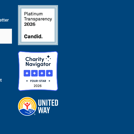
etter
t