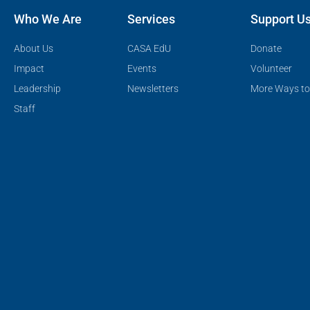
Who We Are
Services
Support U
About Us
CASA EdU
Donate
Impact
Events
Volunteer
Leadership
Newsletters
More Ways to
Staff