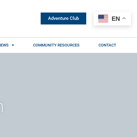
EN
Adventure Club
NEWS
COMMUNITY RESOURCES
CONTACT
n