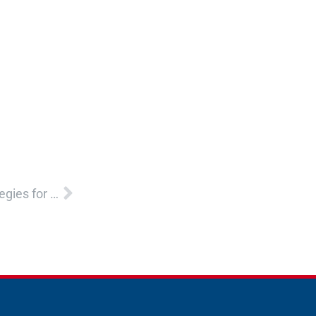
Next
Helping Children and Youth Develop Healthy Strategies for Managing Emotions