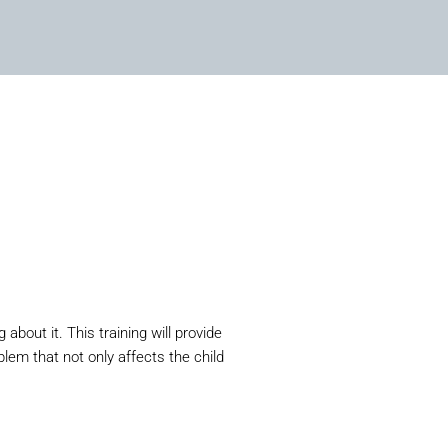
bout it. This training will provide
lem that not only affects the child