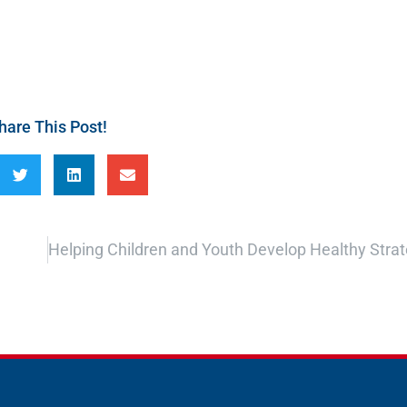
hare This Post!