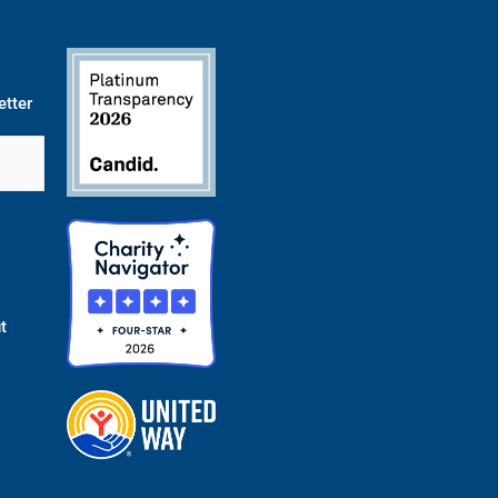
etter
t