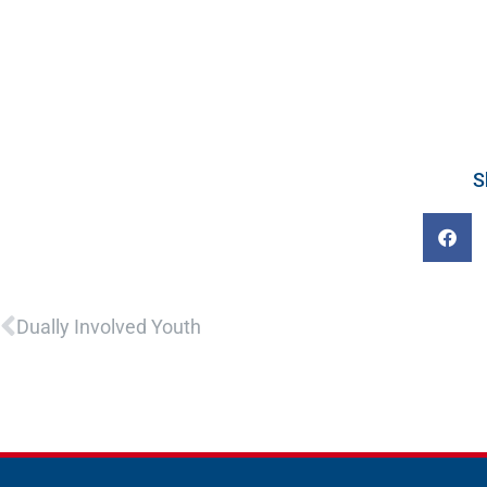
S
Prev
Dually Involved Youth