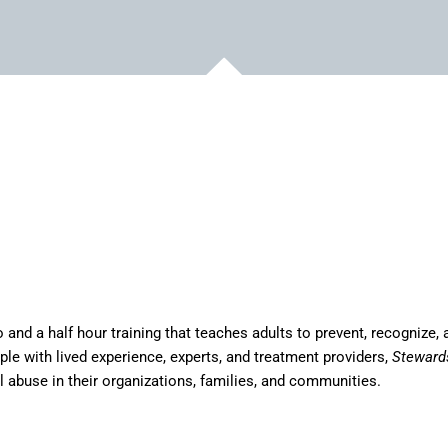
and a half hour training that teaches adults to prevent, recognize, 
ple with lived experience, experts, and treatment providers,
Steward
l abuse in their organizations, families, and communities.