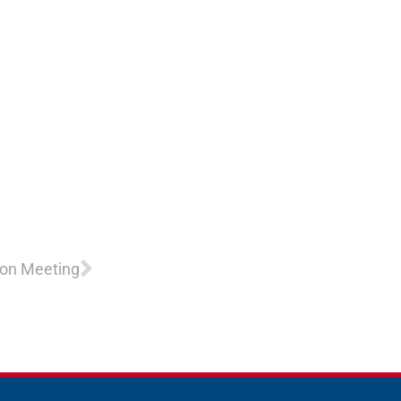
Next
ion Meeting