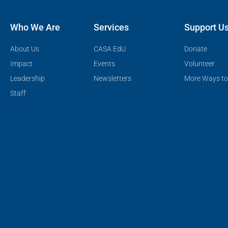
Who We Are
Services
Support U
About Us
CASA EdU
Donate
Impact
Events
Volunteer
Leadership
Newsletters
More Ways to
Staff