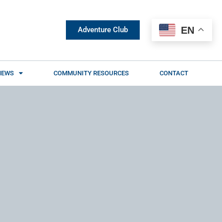
EN
Adventure Club
NEWS
COMMUNITY RESOURCES
CONTACT