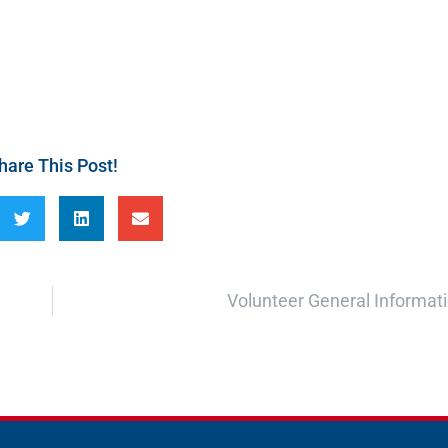
hare This Post!
Volunteer General Informat