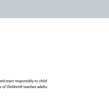
and react responsibly to child
s of Children®
teaches adults