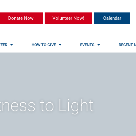
Donate Now!
Volunteer Now!
Calendar
EER
HOW TO GIVE
EVENTS
RECENT 
ness to Light