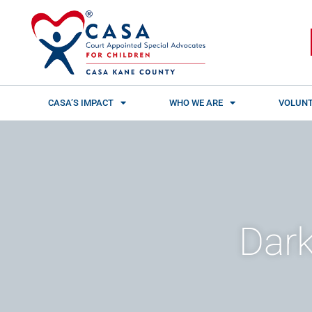
Skip
content
to
content
CASA’S IMPACT
WHO WE ARE
VOLUNT
Dark