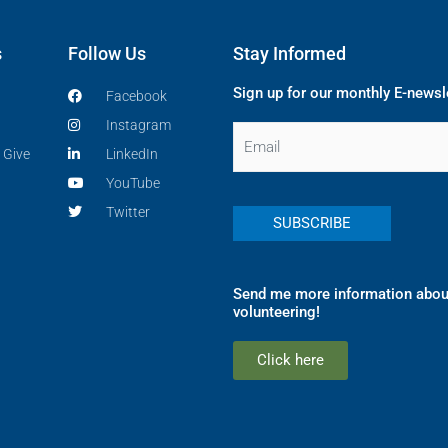
s
Follow Us
Stay Informed
Sign up for our monthly E-newsl
Facebook
Instagram
Email
 Give
LinkedIn
YouTube
Twitter
Send me more information abou
volunteering!
Click here