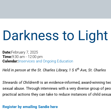
Darkness to Light
Date:
February 7, 2025
Time:
9:30 am
-
12:00 pm
Calendar:
Inservices and Ongoing Education
th
Held in person at the St. Charles Library, 1 S 6
Ave, St. Charles
Stewards of Children®
is an evidence-informed, award-winning two 
sexual abuse. Through interviews with a very diverse group of peo
practical actions they can take to reduce instances of child sexua
Register by emailing Sandie here