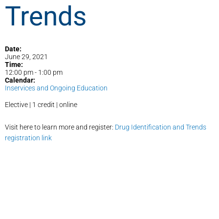
Trends
Date:
June 29, 2021
Time:
12:00 pm
-
1:00 pm
Calendar:
Inservices and Ongoing Education
Elective | 1 credit | online
Visit here to learn more and register:
Drug Identification and Trends
registration link