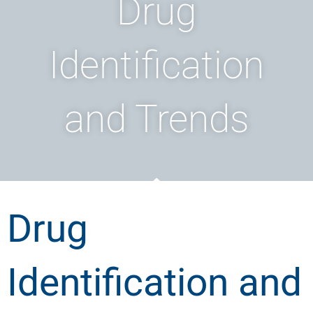
Drug
Identification
and Trends
Drug
Identification and