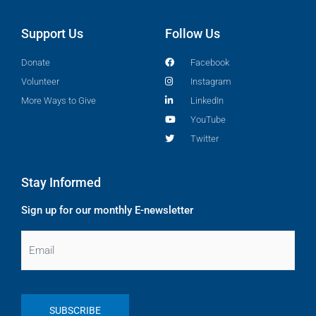
Support Us
Follow Us
Donate
Facebook
Volunteer
Instagram
More Ways to Give
LinkedIn
YouTube
Twitter
Stay Informed
Sign up for our monthly E-newsletter
Email