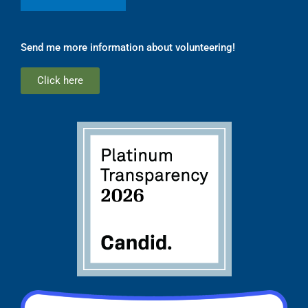
Send me more information about volunteering!
Click here