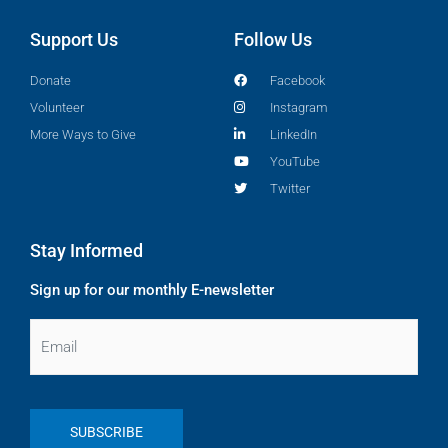
Support Us
Follow Us
Donate
Facebook
Volunteer
Instagram
More Ways to Give
LinkedIn
YouTube
Twitter
Stay Informed
Sign up for our monthly E-newsletter
Email