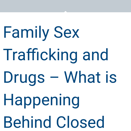
Family Sex
Trafficking and
Drugs – What is
Happening
Behind Closed