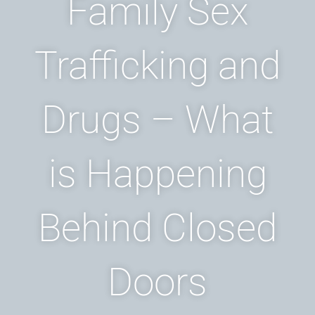
Family Sex
Trafficking and
Drugs – What
is Happening
Behind Closed
Doors