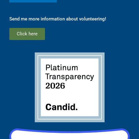
Send me more information about volunteering!
Click here