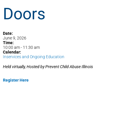
Doors
Date:
June 9, 2026
Time:
10:00 am
-
11:30 am
Calendar:
Inservices and Ongoing Education
Held virtually, Hosted by Prevent Child Abuse Illinois
Register Here