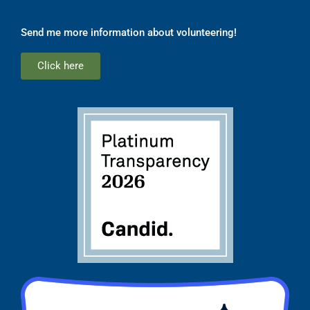
Send me more information about volunteering!
Click here