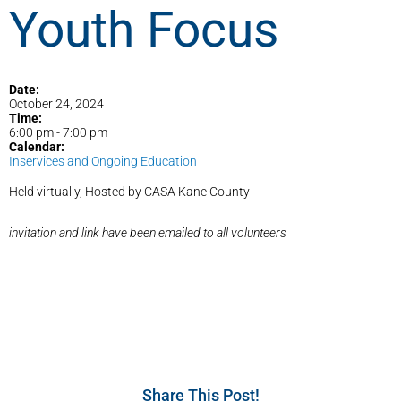
Youth Focus
Date:
October 24, 2024
Time:
6:00 pm
-
7:00 pm
Calendar:
Inservices and Ongoing Education
Held virtually, Hosted by CASA Kane County
invitation and link have been emailed to all volunteers
Share This Post!