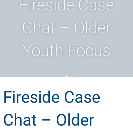
Fireside Case
Chat – Older
Youth Focus
Fireside Case
Chat – Older