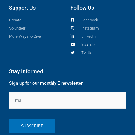
Support Us
Follow Us
Donate
Facebook
Volunteer
Instagram
More Ways to Give
LinkedIn
YouTube
Twitter
Stay Informed
Sign up for our monthly E-newsletter
Email