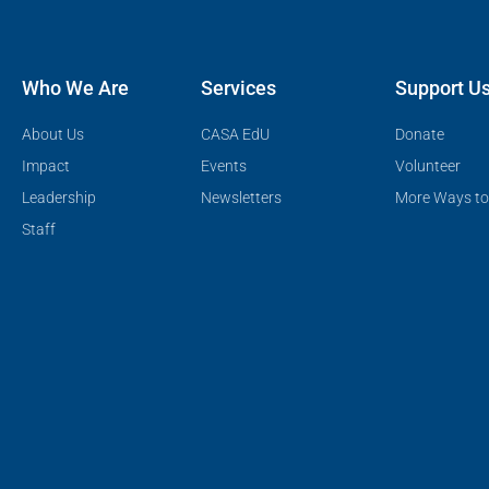
Who We Are
Services
Support U
About Us
CASA EdU
Donate
Impact
Events
Volunteer
Leadership
Newsletters
More Ways to
Staff