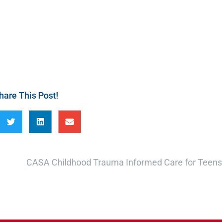
hare This Post!