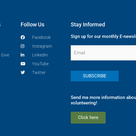
s
Follow Us
Stay Informed
Sign up for our monthly E-newsl
Facebook
Instagram
Email
 Give
LinkedIn
YouTube
Twitter
Send me more information abou
volunteering!
Click here