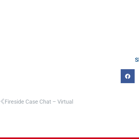
S
Prev
Fireside Case Chat – Virtual