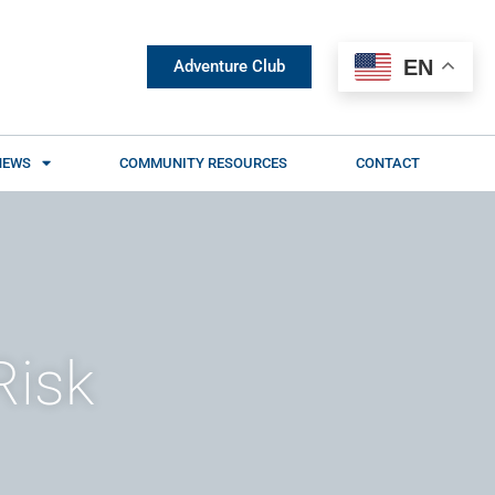
EN
Adventure Club
NEWS
COMMUNITY RESOURCES
CONTACT
Risk