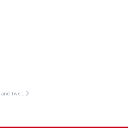
Next
CASA Childhood Trauma Informed Care for Teens and Tweens