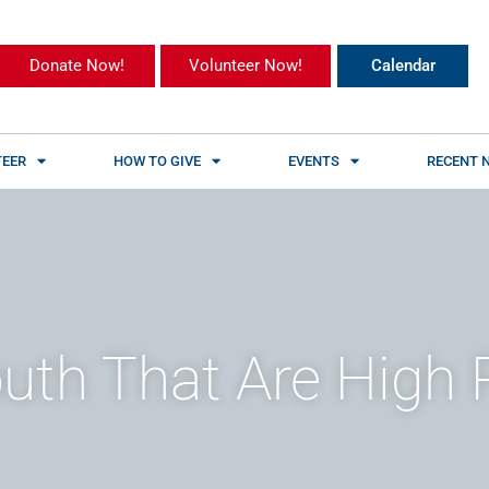
Donate Now!
Volunteer Now!
Calendar
EER
HOW TO GIVE
EVENTS
RECENT 
uth That Are High 