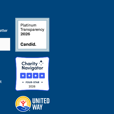
etter
t