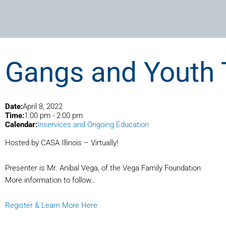
Gangs and Youth 
Date:
April 8, 2022
Time:
1:00 pm
-
2:00 pm
Calendar:
Inservices and Ongoing Education
Hosted by CASA Illinois – Virtually!
Presenter is Mr. Anibal Vega, of the Vega Family Foundation
More information to follow…
Register & Learn More Here