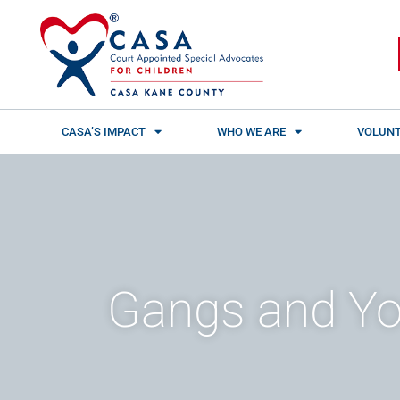
Skip
content
to
content
CASA’S IMPACT
WHO WE ARE
VOLUNT
Gangs and Yo