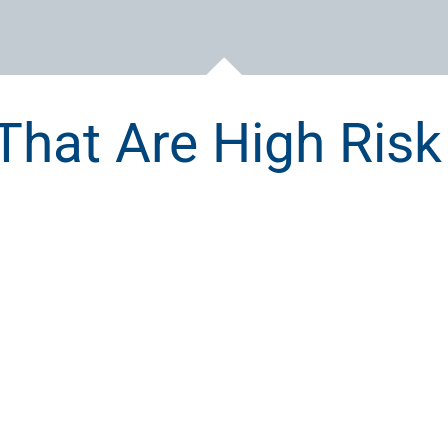
That Are High Risk