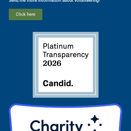
Send me more information about volunteering!
Click here