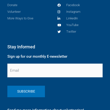
Donate
Facebook
Volunteer
Instagram
More Ways to Give
LinkedIn
YouTube
Twitter
Stay Informed
Sign up for our monthly E-newsletter
Email