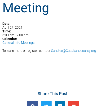
Meeting
Date:
April 27, 2021
Time:
6:00 pm
-
7:00 pm
Calendar:
General Info Meetings
To learn more or register, contact
Sandiec@Casakanecounty.org
Share This Post!