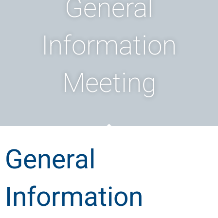
General
Information
Meeting
General
Information