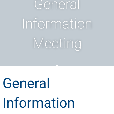
General
Information
Meeting
General
Information