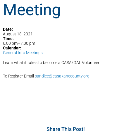
Meeting
Date:
August 18, 2021
Time:
6:00 pm
-
7:00 pm
Calendar:
General Info Meetings
Learn what it takes to become a CASA/GAL Volunteer!
To Register Email
sandiec@casakanecounty.org
Share This Post!