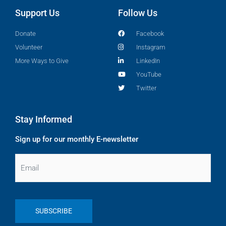
Support Us
Follow Us
Donate
Facebook
Volunteer
Instagram
More Ways to Give
LinkedIn
YouTube
Twitter
Stay Informed
Sign up for our monthly E-newsletter
Email