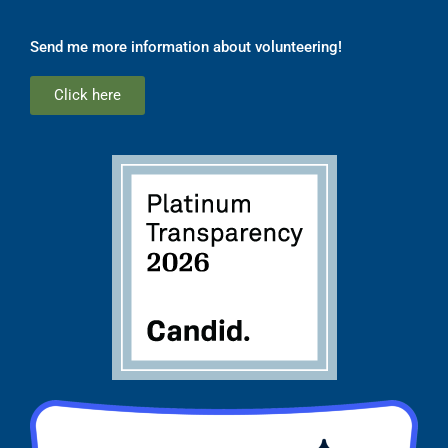
Send me more information about volunteering!
Click here