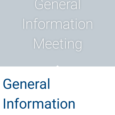
General
Information
Meeting
General
Information