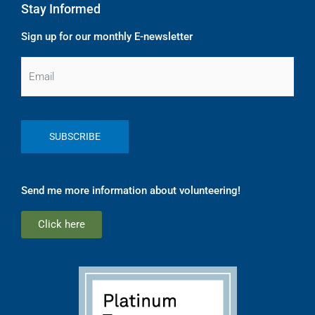
Stay Informed
Sign up for our monthly E-newsletter
Email
Send me more information about volunteering!
Click here