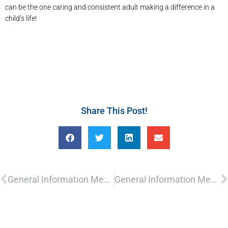
can be the one caring and consistent adult making a difference in a
child’s life!
Share This Post!
Prev
N
General Information Meeting
General Information Meeting