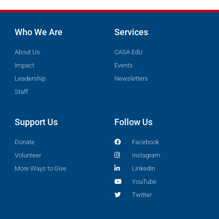
Who We Are
Services
About Us
CASA EdU
Impact
Events
Leadership
Newsletters
Staff
Support Us
Follow Us
Donate
Facebook
Volunteer
Instagram
More Ways to Give
LinkedIn
YouTube
Twitter