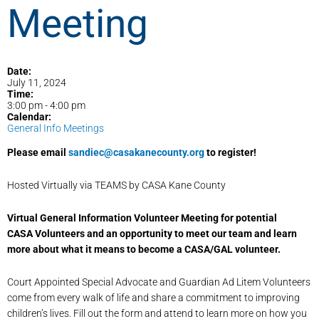
Meeting
Date:
July 11, 2024
Time:
3:00 pm
-
4:00 pm
Calendar:
General Info Meetings
Please email
sandiec@casakanecounty.org
to register!
Hosted Virtually via TEAMS by CASA Kane County
Virtual General Information Volunteer Meeting for potential
CASA Volunteers and an opportunity to meet our team and learn
more about what it means to become a CASA/GAL volunteer.
Court Appointed Special Advocate and Guardian Ad Litem Volunteers
come from every walk of life and share a commitment to improving
children’s lives. Fill out the form and attend to learn more on how you