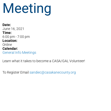
Meeting
Date:
June 16, 2021
Time:
6:00 pm
-
7:00 pm
Location:
Online
Calendar:
General Info Meetings
Learn what it takes to become a CASA/GAL Volunteer!
To Register Email
sandiec@casakanecounty.org