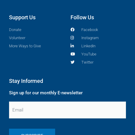
Support Us
Follow Us
Donate
Facebook
Volunteer
Instagram
More Ways to Give
LinkedIn
YouTube
Twitter
Stay Informed
Sign up for our monthly E-newsletter
Email