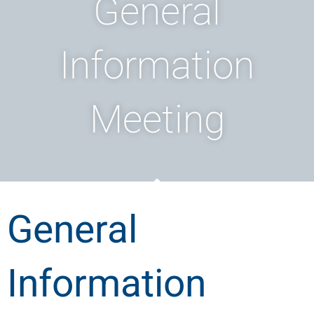
General
Information
Meeting
General
Information