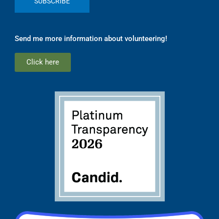
Send me more information about volunteering!
Click here