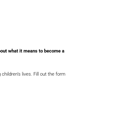
bout what it means to become a
ldren’s lives. Fill out the form