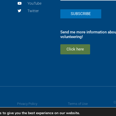
YouTube
Twitter
Send me more information abou
volunteering!
Click here
C
Privacy Policy
Terms of Use
 to give you the best experience on our website.