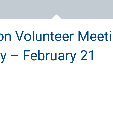
on Volunteer Meet
 – February 21