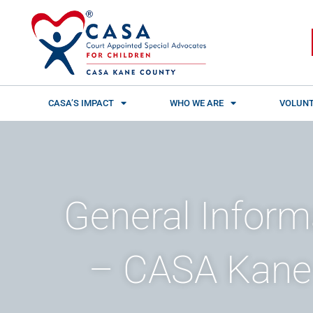
Skip
content
to
content
CASA’S IMPACT
WHO WE ARE
VOLUNT
General Inform
– CASA Kane 