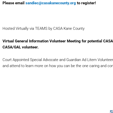
Please email
sandiec@casakanecounty.org
to register!
Hosted Virtually via TEAMS by CASA Kane County
Virtual General Information Volunteer Meeting for potential CAS
CASA/GAL volunteer.
Court Appointed Special Advocate and Guardian Ad Litem Volunteers 
and attend to learn more on how you can be the one caring and consis
S