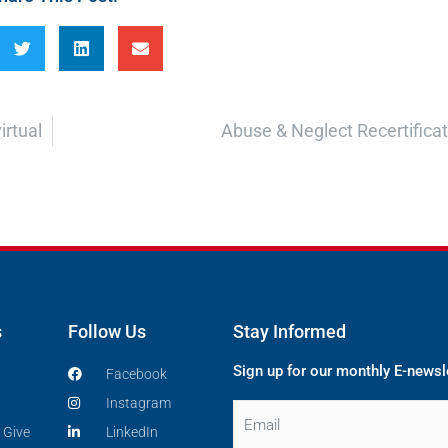
irtual
Abuse & Neglect Recertificati
s
Follow Us
Stay Informed
Sign up for our monthly E-newsl
Facebook
Instagram
Email
 Give
LinkedIn