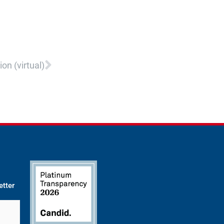
Next
on (virtual)
etter