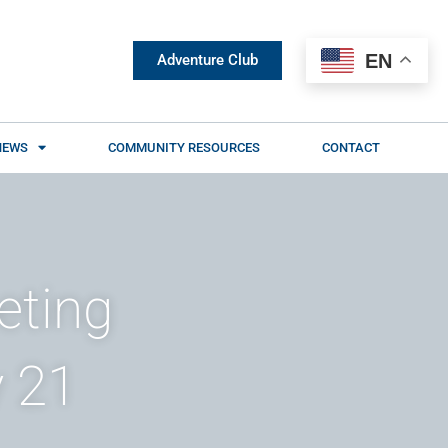
EN
Adventure Club
NEWS
COMMUNITY RESOURCES
CONTACT
eting
 21