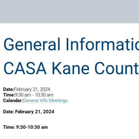
General Informati
CASA Kane County
Date:
February 21, 2024
Time:
9:30 am
-
10:30 am
Calendar:
General Info Meetings
Date: February 21, 2024
Time: 9:30-10:30 am