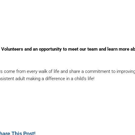
A Volunteers and an opportunity to meet our team and learn more a
come from every walk of life and share a commitment to improving chi
tent adult making a difference in a child’s life!
hare This Post!