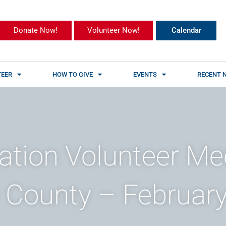
Donate Now!
Volunteer Now!
Calendar
EER
HOW TO GIVE
EVENTS
RECENT 
ation Volunteer Me
County – February