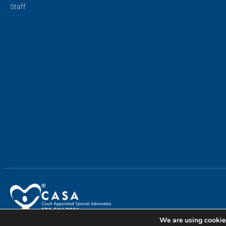
Staff
We are using cookies