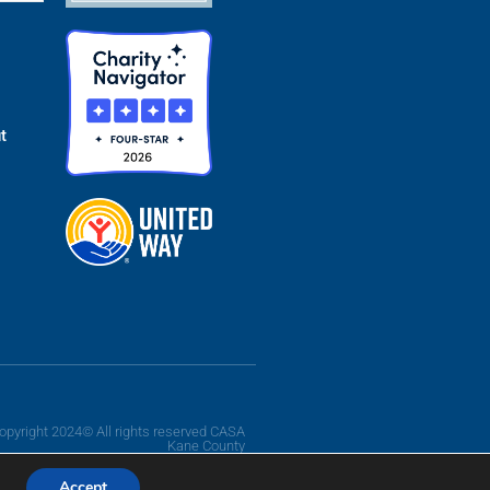
t
opyright 2024© All rights reserved CASA
Kane County
Accept