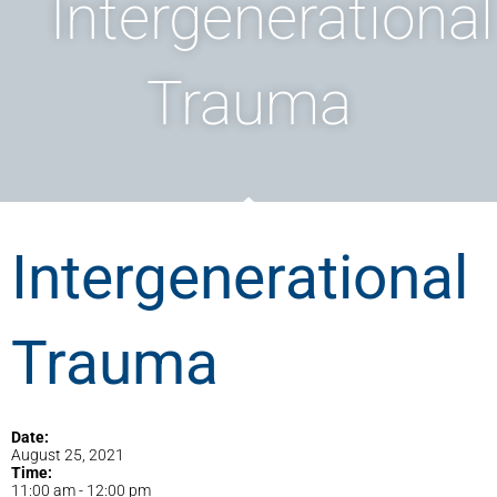
Intergenerational
Trauma
Intergenerational
Trauma
Date:
August 25, 2021
Time:
11:00 am
-
12:00 pm