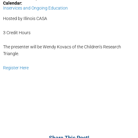
Calendar:
Inservices and Ongoing Education
Hosted by Illinois CASA
3 Credit Hours
The presenter will be Wendy Kovacs of the Children’s Research
Triangle.
Register Here
Share This Post!