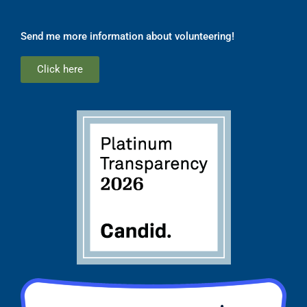
Send me more information about volunteering!
Click here