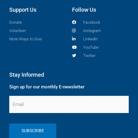
Support Us
Follow Us
Donate
Facebook
Volunteer
Instagram
More Ways to Give
LinkedIn
YouTube
Twitter
Stay Informed
Sign up for our monthly E-newsletter
Email