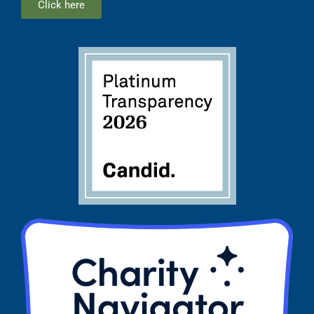
Click here