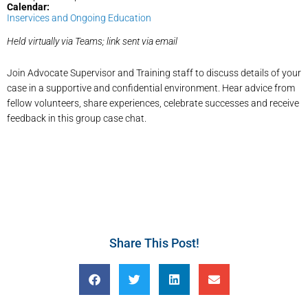
Calendar:
Inservices and Ongoing Education
Held virtually via Teams; link sent via email
Join Advocate Supervisor and Training staff to discuss details of your
case in a supportive and confidential environment. Hear advice from
fellow volunteers, share experiences, celebrate successes and receive
feedback in this group case chat.
Share This Post!