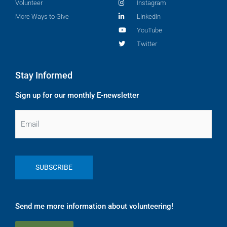
Volunteer
Instagram
More Ways to Give
LinkedIn
YouTube
Twitter
Stay Informed
Sign up for our monthly E-newsletter
Email
Send me more information about volunteering!