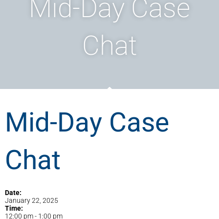
Mid-Day Case
Chat
Mid-Day Case
Chat
Date:
January 22, 2025
Time:
12:00 pm
-
1:00 pm