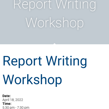
Report Writing
Workshop
Report Writing
Workshop
Date:
April 18, 2022
Time:
5:30 pm
-
7:30 pm