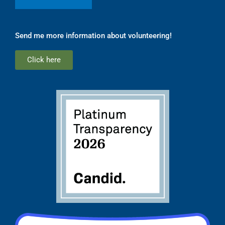
Send me more information about volunteering!
Click here