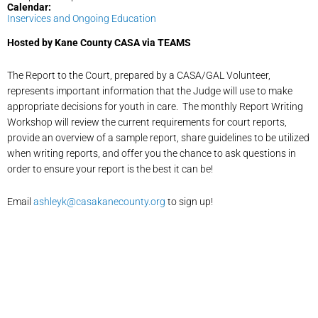
Calendar:
Inservices and Ongoing Education
Hosted by Kane County CASA via TEAMS
The Report to the Court, prepared by a CASA/GAL Volunteer,
represents important information that the Judge will use to make
appropriate decisions for youth in care. The monthly Report Writing
Workshop will review the current requirements for court reports,
provide an overview of a sample report, share guidelines to be utilized
when writing reports, and offer you the chance to ask questions in
order to ensure your report is the best it can be!
Email
ashleyk@casakanecounty.org
to sign up!