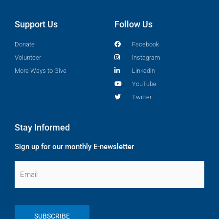
Support Us
Follow Us
Donate
Facebook
Volunteer
Instagram
More Ways to Give
LinkedIn
YouTube
Twitter
Stay Informed
Sign up for our monthly E-newsletter
Email