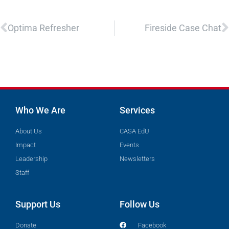
Prev
N
Optima Refresher
Fireside Case Chat
Who We Are
Services
About Us
CASA EdU
Impact
Events
Leadership
Newsletters
Staff
Support Us
Follow Us
Donate
Facebook