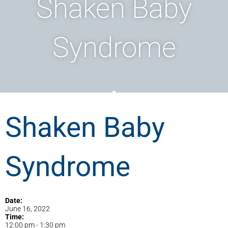
Shaken Baby
Syndrome
Shaken Baby
Syndrome
Date:
June 16, 2022
Time:
12:00 pm
-
1:30 pm