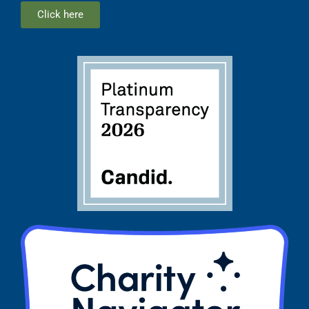
Click here