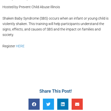
Hosted by Prevent Child Abuse Illinois
Shaken Baby Syndrome (SBS) occurs when an infant or young child is
violently shaken. This training will help participants understand the
signs, effects, and causes of SBS and the impact on families and
society.
Register
HERE
Share This Post!