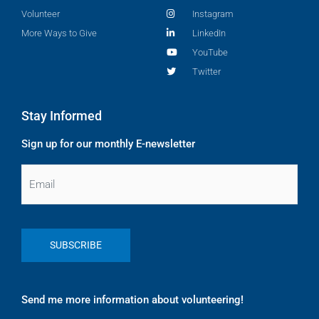
Volunteer
Instagram
More Ways to Give
LinkedIn
YouTube
Twitter
Stay Informed
Sign up for our monthly E-newsletter
Email
Send me more information about volunteering!