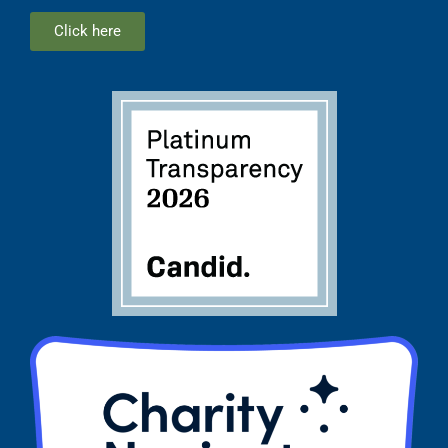
Click here