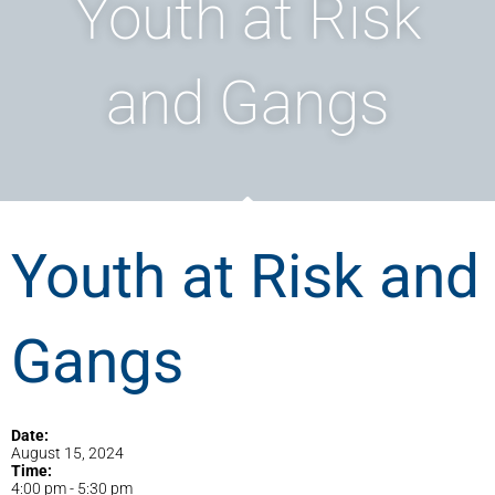
Youth at Risk
and Gangs
Youth at Risk and
Gangs
Date:
August 15, 2024
Time:
4:00 pm
-
5:30 pm