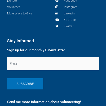
Donate
Facebook
Volunteer
Instagram
More Ways to Give
LinkedIn
YouTube
Twitter
Stay Informed
Sign up for our monthly E-newsletter
Email
Send me more information about volunteering!