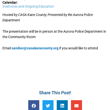
Calendar:
Inservices and Ongoing Education
Hosted by CASA Kane County; Presented by the Aurora Police
Department
The presentation will be in person at the Aurora Police Department in
the Community Room
Email
sandiec@casakanecounty.org
if you would like to attend
Share This Post!