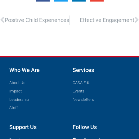
Prev
N
Positive Child Experiences
Effective Engagement
Who We Are
Services
About Us
CASA EdU
Impact
Events
Leadership
Newsletters
Staff
Support Us
Follow Us