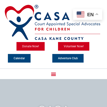
Skip
content
to
content
EN
Donate Now!
Volunteer Now!
Calendar
Adventure Club