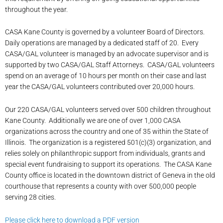
throughout the year.
CASA Kane County is governed by a volunteer Board of Directors.
Daily operations are managed by a dedicated staff of 20. Every
CASA/GAL volunteer is managed by an advocate supervisor and is
supported by two CASA/GAL Staff Attorneys. CASA/GAL volunteers
spend on an average of 10 hours per month on their case and last
year the CASA/GAL volunteers contributed over 20,000 hours.
Our 220 CASA/GAL volunteers served over 500 children throughout
Kane County. Additionally we are one of over 1,000 CASA
organizations across the country and one of 35 within the State of
Illinois. The organization is a registered 501(c)(3) organization, and
relies solely on philanthropic support from individuals, grants and
special event fundraising to support its operations. The CASA Kane
County office is located in the downtown district of Geneva in the old
courthouse that represents a county with over 500,000 people
serving 28 cities.
Please click here to download a PDF version