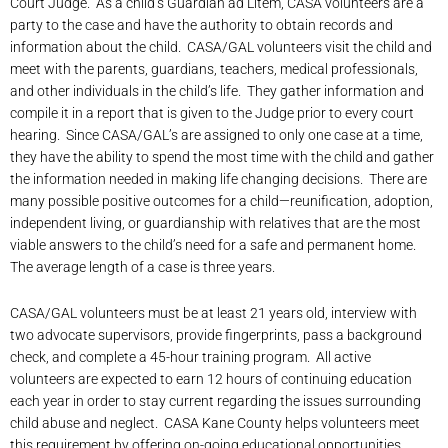
Court Judge. As a child’s Guardian ad Litem, CASA volunteers are a
party to the case and have the authority to obtain records and
information about the child. CASA/GAL volunteers visit the child and
meet with the parents, guardians, teachers, medical professionals,
and other individuals in the child’s life. They gather information and
compile it in a report that is given to the Judge prior to every court
hearing. Since CASA/GAL’s are assigned to only one case at a time,
they have the ability to spend the most time with the child and gather
the information needed in making life changing decisions. There are
many possible positive outcomes for a child—reunification, adoption,
independent living, or guardianship with relatives that are the most
viable answers to the child’s need for a safe and permanent home.
The average length of a case is three years.
CASA/GAL volunteers must be at least 21 years old, interview with
two advocate supervisors, provide fingerprints, pass a background
check, and complete a 45-hour training program. All active
volunteers are expected to earn 12 hours of continuing education
each year in order to stay current regarding the issues surrounding
child abuse and neglect. CASA Kane County helps volunteers meet
this requirement by offering on-going educational opportunities