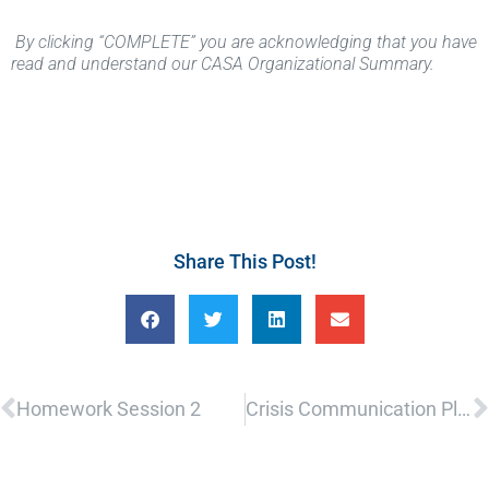
By clicking “COMPLETE” you are acknowledging that you have
read and understand our CASA Organizational Summary.
Share This Post!
Prev
N
Homework Session 2
Crisis Communication Plan