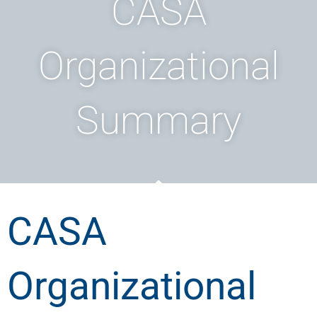
CASA
Organizational
Summary
CASA
Organizational