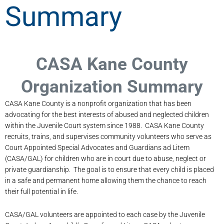
Summary
CASA Kane County
Organization Summary
CASA Kane County is a nonprofit organization that has been
advocating for the best interests of abused and neglected children
within the Juvenile Court system since 1988. CASA Kane County
recruits, trains, and supervises community volunteers who serve as
Court Appointed Special Advocates and Guardians ad Litem
(CASA/GAL) for children who are in court due to abuse, neglect or
private guardianship. The goal is to ensure that every child is placed
in a safe and permanent home allowing them the chance to reach
their full potential in life.
CASA/GAL volunteers are appointed to each case by the Juvenile