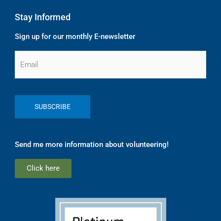
Stay Informed
Sign up for our monthly E-newsletter
Email
Send me more information about volunteering!
Click here