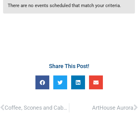
There are no events scheduled that match your criteria.
Share This Post!
Prev
N
Coffee, Scones and Cabernet
ArtHouse Aurora