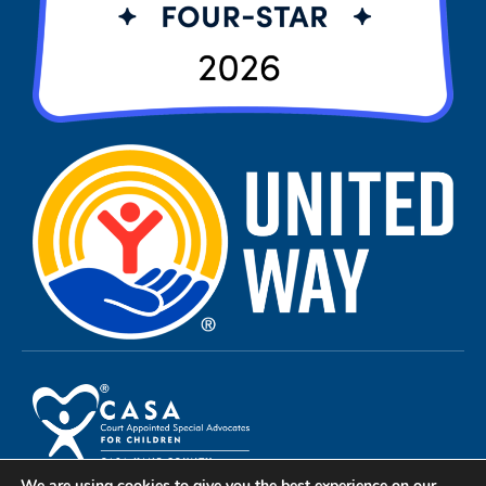
We are using cookies to give you the best experience on our