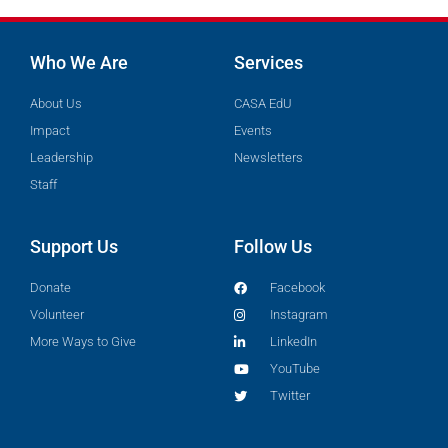
Who We Are
Services
About Us
CASA EdU
Impact
Events
Leadership
Newsletters
Staff
Support Us
Follow Us
Donate
Facebook
Volunteer
Instagram
More Ways to Give
LinkedIn
YouTube
Twitter