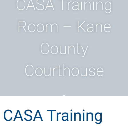
CASA Training
Room – Kane
County
Courthouse
CASA Training