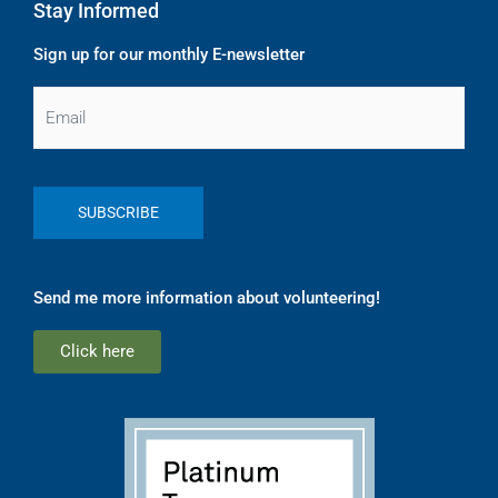
Stay Informed
Sign up for our monthly E-newsletter
Email
Send me more information about volunteering!
Click here