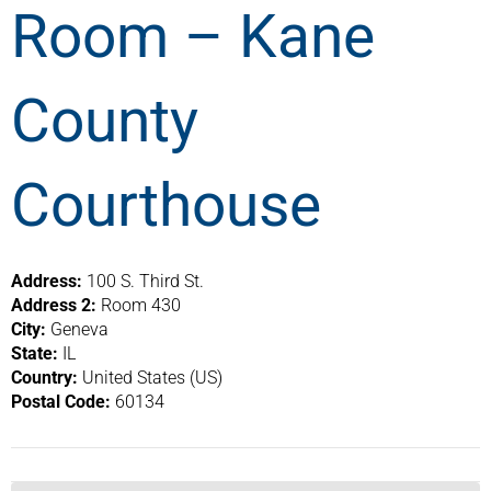
Room – Kane
County
Courthouse
Address:
100 S. Third St.
Address 2:
Room 430
City:
Geneva
State:
IL
Country:
United States (US)
Postal Code:
60134