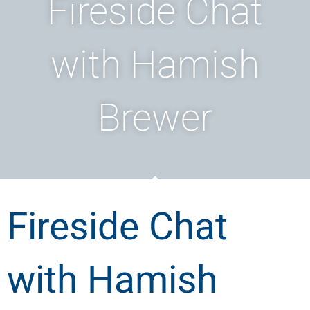
Fireside Chat
with Hamish
Brewer
Fireside Chat
with Hamish