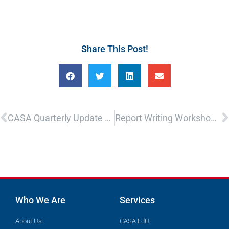
Share This Post!
Prev
N
CASA Quarterly Update – Presented by CASA’s Executive Director
Report Writing Workshop – In Person Only
Who We Are
Services
About Us
CASA EdU