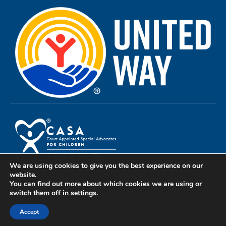
We are using cookies to give you the best experience on our
Privacy Policy
website.
You can find out more about which cookies we are using or
Terms of Use
switch them off in
settings
.
Copyright 2024© All rights reserved CASA Kane County
Accept