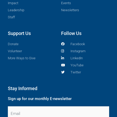
Impact
Events
Leadership
Newsletters
Staff
Support Us
Follow Us
Donate
Facebook
Volunteer
Instagram
More Ways to Give
LinkedIn
YouTube
Twitter
Stay Informed
Sign up for our monthly E-newsletter
Email