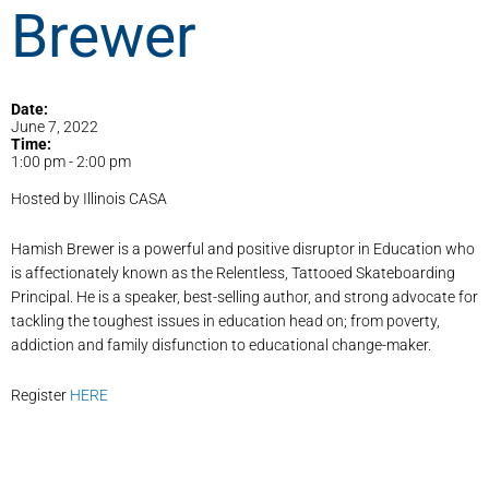
Brewer
Date:
June 7, 2022
Time:
1:00 pm
-
2:00 pm
Hosted by Illinois CASA
Hamish Brewer is a powerful and positive disruptor in Education who
is affectionately known as the Relentless, Tattooed Skateboarding
Principal. He is a speaker, best-selling author, and strong advocate for
tackling the toughest issues in education head on; from poverty,
addiction and family disfunction to educational change-maker.
Register
HERE