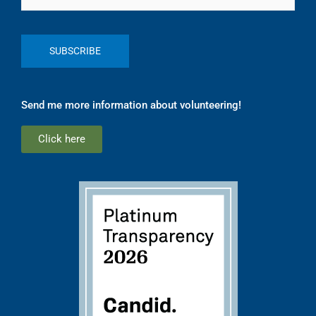
Send me more information about volunteering!
Click here