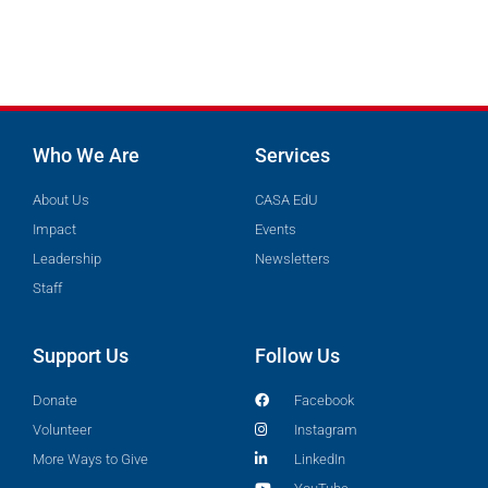
Who We Are
Services
About Us
CASA EdU
Impact
Events
Leadership
Newsletters
Staff
Support Us
Follow Us
Donate
Facebook
Volunteer
Instagram
More Ways to Give
LinkedIn