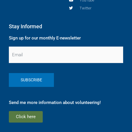
YouTube
Twitter
Stay Informed
Sign up for our monthly E-newsletter
Email
Send me more information about volunteering!
Click here