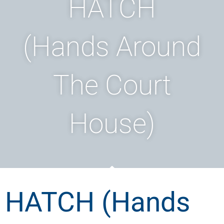
HATCH
(Hands Around
The Court
House)
HATCH (Hands