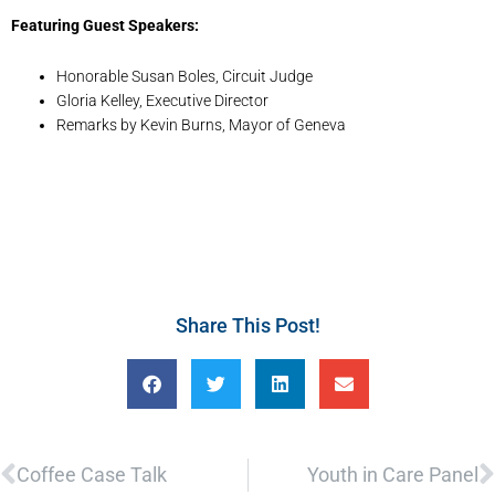
Featuring Guest Speakers:
Honorable Susan Boles, Circuit Judge
Gloria Kelley, Executive Director
Remarks by Kevin Burns, Mayor of Geneva
Share This Post!
Prev
N
Coffee Case Talk
Youth in Care Panel