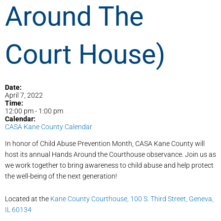
Around The
Court House)
Date:
April 7, 2022
Time:
12:00 pm
-
1:00 pm
Calendar:
CASA Kane County Calendar
In honor of Child Abuse Prevention Month, CASA Kane County will
host its annual Hands Around the Courthouse observance. Join us as
we work together to bring awareness to child abuse and help protect
the well-being of the next generation!
Located at the
Kane County Courthouse, 100 S. Third Street, Geneva,
IL 60134