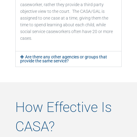
caseworker, rather they provide a third party
objective view to the court. The CASA/GAL is
assigned to one case at a time, giving them the
time to spend learning about each child, while
social service caseworkers often have 20 or more
cases.
Are there any other agencies or groups that
provide the same service?
How Effective Is
CASA?