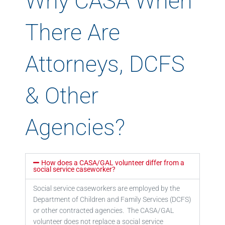
Why CASA When
There Are
Attorneys, DCFS
& Other
Agencies?
How does a CASA/GAL volunteer differ from a
social service caseworker?
Social service caseworkers are employed by the
Department of Children and Family Services (DCFS)
or other contracted agencies. The CASA/GAL
volunteer does not replace a social service