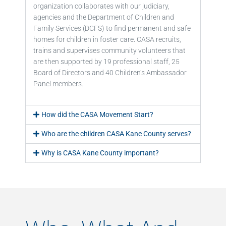
organization collaborates with our judiciary,
agencies and the Department of Children and
Family Services (DCFS) to find permanent and safe
homes for children in foster care. CASA recruits,
trains and supervises community volunteers that
are then supported by 19 professional staff, 25
Board of Directors and 40 Children’s Ambassador
Panel members.
How did the CASA Movement Start?
Who are the children CASA Kane County serves?
Why is CASA Kane County important?