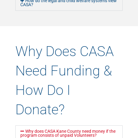
How do the legal and child welfare systems view
CASA?
Why Does CASA
Need Funding &
How Do I
Donate?
Why does CASA Kane County need money if the
program consists of unpaid Volunteers?