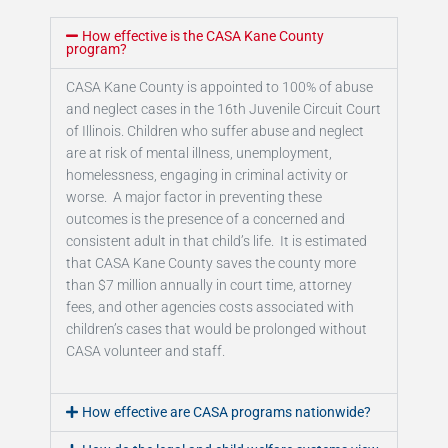
How effective is the CASA Kane County
program?
CASA Kane County is appointed to 100% of abuse
and neglect cases in the 16th Juvenile Circuit Court
of Illinois. Children who suffer abuse and neglect
are at risk of mental illness, unemployment,
homelessness, engaging in criminal activity or
worse. A major factor in preventing these
outcomes is the presence of a concerned and
consistent adult in that child’s life. It is estimated
that CASA Kane County saves the county more
than $7 million annually in court time, attorney
fees, and other agencies costs associated with
children’s cases that would be prolonged without
CASA volunteer and staff.
How effective are CASA programs nationwide?