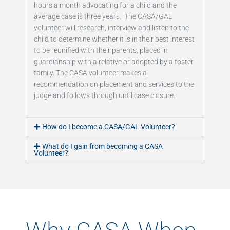
hours a month advocating for a child and the
average case is three years. The CASA/GAL
volunteer will research, interview and listen to the
child to determine whether it is in their best interest
to be reunified with their parents, placed in
guardianship with a relative or adopted by a foster
family. The CASA volunteer makes a
recommendation on placement and services to the
judge and follows through until case closure.
How do I become a CASA/GAL Volunteer?
What do I gain from becoming a CASA
Volunteer?