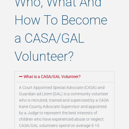
Who, What And
How To Become
a CASA/GAL
Volunteer?
What is a CASA/GAL Volunteer?
A Court Appointed Special Advocate (CASA) and
Guardian ad Litem (GAL) is a community volunteer
who is recruited, trained and supervised by a CASA
Kane County Advocate Supervisor and appointed
by a Judge to represent the best interests of
children who have experienced abuse or neglect.
CASA/GAL volunteers spend on average 5-15