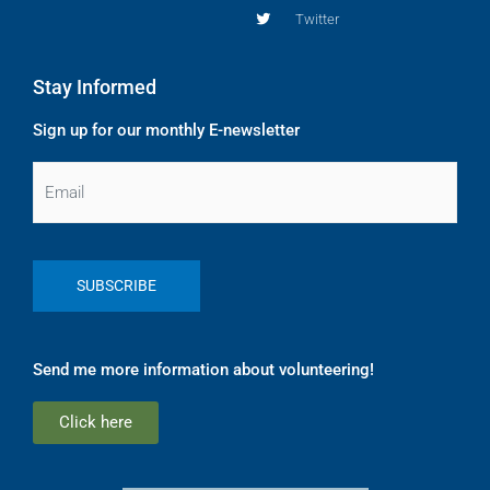
Twitter
Stay Informed
Sign up for our monthly E-newsletter
Email
Send me more information about volunteering!
Click here