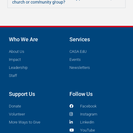
church or community group?
Who We Are
Services
About Us
CASA EdU
Impact
Events
Leadership
Newsletters
Staff
Support Us
Follow Us
Donate
Facebook
Volunteer
Instagram
More Ways to Give
LinkedIn
YouTube