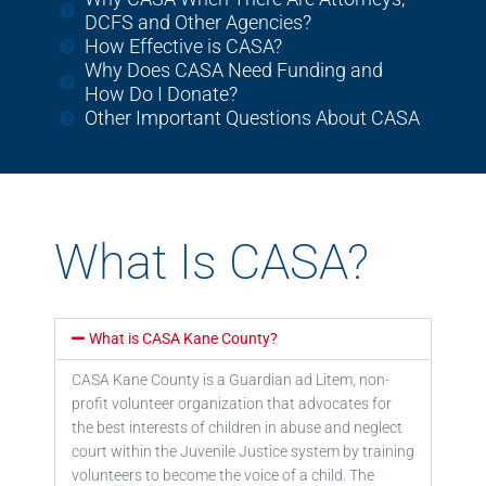
DCFS and Other Agencies?
How Effective is CASA?
Why Does CASA Need Funding and
How Do I Donate?
Other Important Questions About CASA
What Is CASA?
What is CASA Kane County?
CASA Kane County is a Guardian ad Litem, non-
profit volunteer organization that advocates for
the
best interests of children in abuse and neglect
court within the
Juvenile Justice system by training
volunteers to become the voice of a child. The