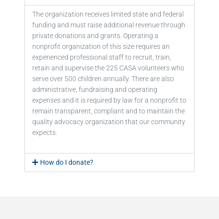
The organization receives limited state and federal
funding and must raise additional revenue through
private donations and grants. Operating a
nonprofit organization of this size requires an
experienced professional staff to recruit, train,
retain and supervise the 225 CASA volunteers who
serve over 500 children annually. There are also
administrative, fundraising and operating
expenses and it is required by law for a nonprofit to
remain transparent, compliant and to maintain the
quality advocacy organization that our community
expects.
How do I donate?