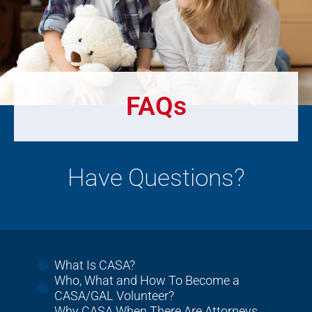
FAQs
Have Questions?
What Is CASA?
Who, What and How To Become a
CASA/GAL Volunteer?
Why CASA When There Are Attorneys,