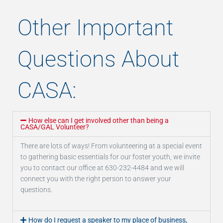
Other Important
Questions About
CASA:
How else can I get involved other than being a
CASA/GAL Volunteer?
There are lots of ways! From volunteering at a special event
to gathering basic essentials for our foster youth, we invite
you to contact our office at 630-232-4484 and we will
connect you with the right person to answer your
questions.
How do I request a speaker to my place of business,