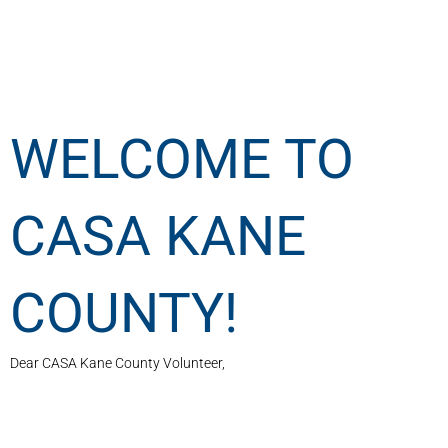
WELCOME TO
CASA KANE
COUNTY!
Dear CASA Kane County Volunteer,