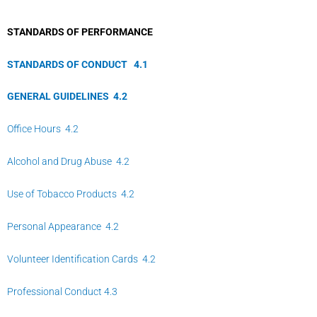
STANDARDS OF PERFORMANCE
STANDARDS OF CONDUCT
4.
1
GENERAL GUIDELINES
4.
2
Office Hours 4.2
Alcohol and Drug Abuse 4.2
Use of Tobacco Products 4.2
Personal Appearance 4.2
Volunteer Identification Cards 4.2
Professional Conduct 4.3