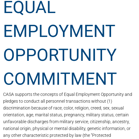
EQUAL
EMPLOYMENT
OPPORTUNITY
COMMITMENT
CASA supports the concepts of Equal Employment Opportunity and
pledges to conduct all personnel transactions without (1)
discrimination because of race, color, religion, creed, sex, sexual
orientation, age, marital status, pregnancy, military status, certain
unfavorable discharges from military service, citizenship, ancestry,
national origin, physical or mental disability, genetic information, or
any other characteristic protected by law (the “Protected