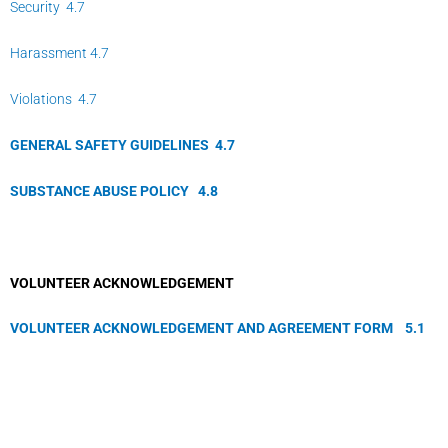
Security 4.7
Harassment 4.7
Violations 4.7
GENERAL SAFETY GUIDELINES
4.
7
SUBSTANCE ABUSE POLICY
4.
8
VOLUNTEER ACKNOWLEDGEMENT
VOLUNTEER ACKNOWLEDGEMENT AND AGREEMENT FORM
5.
1