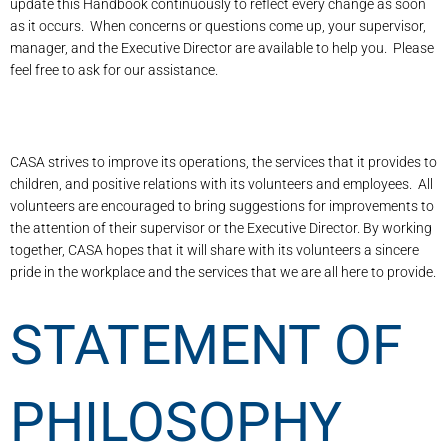
update this Handbook continuously to reflect every change as soon
as it occurs. When concerns or questions come up, your supervisor,
manager, and the Executive Director are available to help you. Please
feel free to ask for our assistance.
CASA strives to improve its operations, the services that it provides to
children, and positive relations with its volunteers and employees. All
volunteers are encouraged to bring suggestions for improvements to
the attention of their supervisor or the Executive Director. By working
together, CASA hopes that it will share with its volunteers a sincere
pride in the workplace and the services that we are all here to provide.
STATEMENT OF
PHILOSOPHY