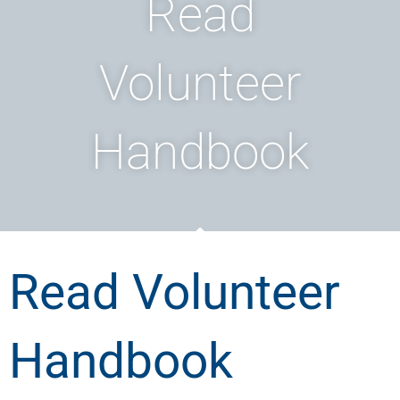
Read
Volunteer
Handbook
Read Volunteer
Handbook