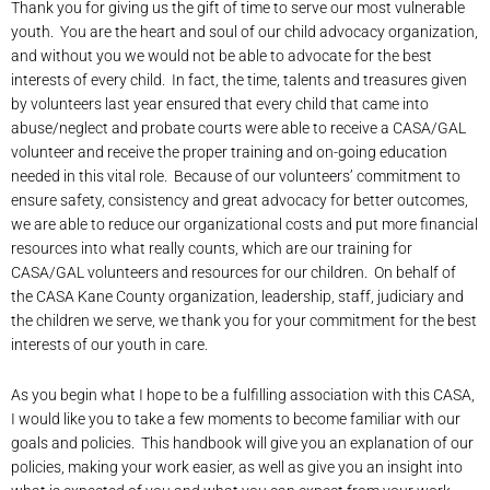
Thank you for giving us the gift of time to serve our most vulnerable
youth. You are the heart and soul of our child advocacy organization,
and without you we would not be able to advocate for the best
interests of every child. In fact, the time, talents and treasures given
by volunteers last year ensured that every child that came into
abuse/neglect and probate courts were able to receive a CASA/GAL
volunteer and receive the proper training and on-going education
needed in this vital role. Because of our volunteers’ commitment to
ensure safety, consistency and great advocacy for better outcomes,
we are able to reduce our organizational costs and put more financial
resources into what really counts, which are our training for
CASA/GAL volunteers and resources for our children. On behalf of
the CASA Kane County organization, leadership, staff, judiciary and
the children we serve, we thank you for your commitment for the best
interests of our youth in care.
As you begin what I hope to be a fulfilling association with this CASA,
I would like you to take a few moments to become familiar with our
goals and policies. This handbook will give you an explanation of our
policies, making your work easier, as well as give you an insight into