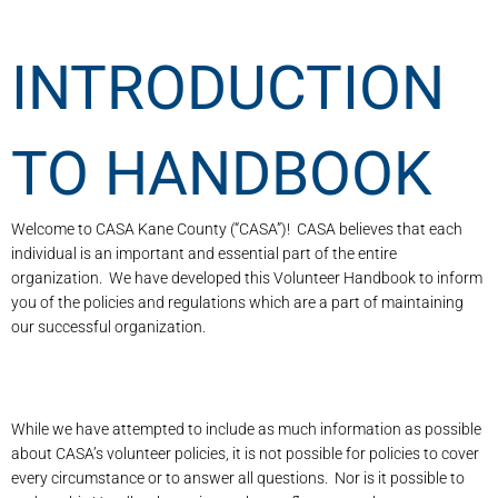
INTRODUCTION
TO HANDBOOK
Welcome to CASA Kane County (“CASA”)! CASA believes that each
individual is an important and essential part of the entire
organization. We have developed this Volunteer Handbook to inform
you of the policies and regulations which are a part of maintaining
our successful organization.
While we have attempted to include as much information as possible
about CASA’s volunteer policies, it is not possible for policies to cover
every circumstance or to answer all questions. Nor is it possible to