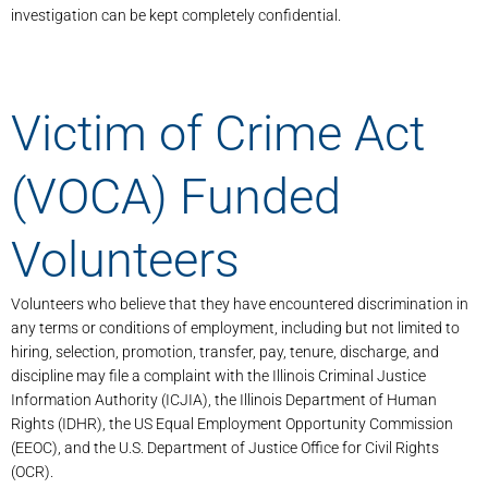
investigation can be kept completely confidential.
Victim of Crime Act
(VOCA) Funded
Volunteers
Volunteers who believe that they have encountered discrimination in
any terms or conditions of employment, including but not limited to
hiring, selection, promotion, transfer, pay, tenure, discharge, and
discipline may file a complaint with the Illinois Criminal Justice
Information Authority (ICJIA), the Illinois Department of Human
Rights (IDHR), the US Equal Employment Opportunity Commission
(EEOC), and the U.S. Department of Justice Office for Civil Rights
(OCR).