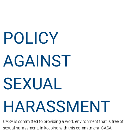
POLICY
AGAINST
SEXUAL
HARASSMENT
CASA is committed to providing a work environment that is free of
sexual harassment. In keeping with this commitment, CASA