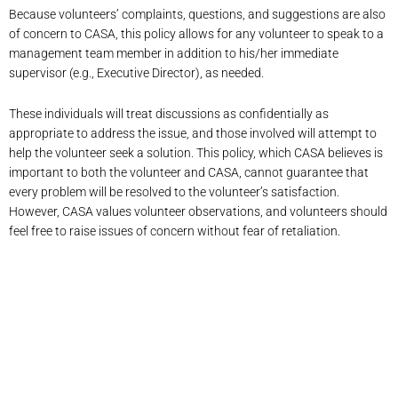
Because volunteers’ complaints, questions, and suggestions are also
of concern to CASA, this policy allows for any volunteer to speak to a
management team member in addition to his/her immediate
supervisor (e.g., Executive Director), as needed.
These individuals will treat discussions as confidentially as
appropriate to address the issue, and those involved will attempt to
help the volunteer seek a solution. This policy, which CASA believes is
important to both the volunteer and CASA, cannot guarantee that
every problem will be resolved to the volunteer’s satisfaction.
However, CASA values volunteer observations, and volunteers should
feel free to raise issues of concern without fear of retaliation.