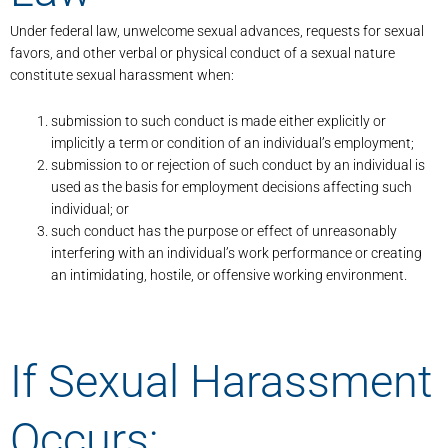
Under federal law, unwelcome sexual advances, requests for sexual
favors, and other verbal or physical conduct of a sexual nature
constitute sexual harassment when:
submission to such conduct is made either explicitly or
implicitly a term or condition of an individual’s employment;
submission to or rejection of such conduct by an individual is
used as the basis for employment decisions affecting such
individual; or
such conduct has the purpose or effect of unreasonably
interfering with an individual’s work performance or creating
an intimidating, hostile, or offensive working environment.
If Sexual Harassment
Occurs: