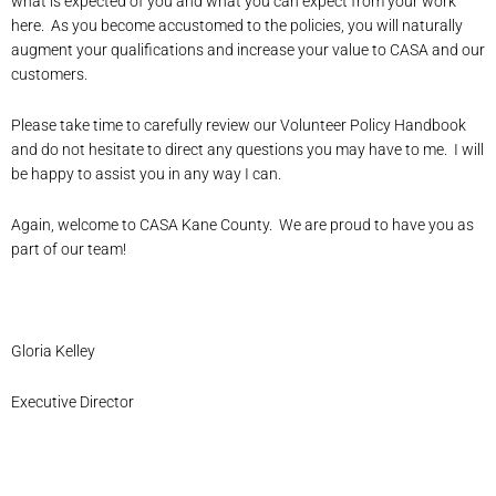
what is expected of you and what you can expect from your work
here. As you become accustomed to the policies, you will naturally
augment your qualifications and increase your value to CASA and our
customers.
Please take time to carefully review our Volunteer Policy Handbook
and do not hesitate to direct any questions you may have to me. I will
be happy to assist you in any way I can.
Again, welcome to CASA Kane County. We are proud to have you as
part of our team!
Gloria Kelley
Executive Director