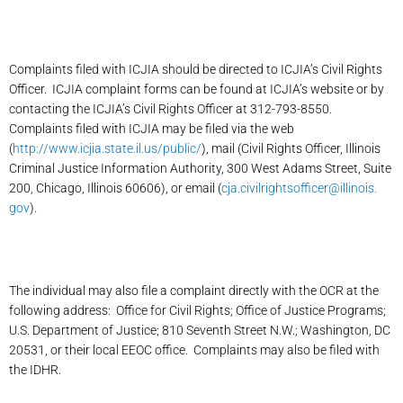
Complaints filed with ICJIA should be directed to ICJIA’s Civil Rights
Officer. ICJIA complaint forms can be found at ICJIA’s website or by
contacting the ICJIA’s Civil Rights Officer at 312-793-8550.
Complaints filed with ICJIA may be filed via the web
(
http://www.icjia.state.il.us/public/
), mail (Civil Rights Officer, Illinois
Criminal Justice Information Authority, 300 West Adams Street, Suite
200, Chicago, Illinois 60606), or email (
cja.civilrightsofficer@illinois.
gov
).
The individual may also file a complaint directly with the OCR at the
following address: Office for Civil Rights; Office of Justice Programs;
U.S. Department of Justice; 810 Seventh Street N.W.; Washington, DC
20531, or their local EEOC office. Complaints may also be filed with
the IDHR.