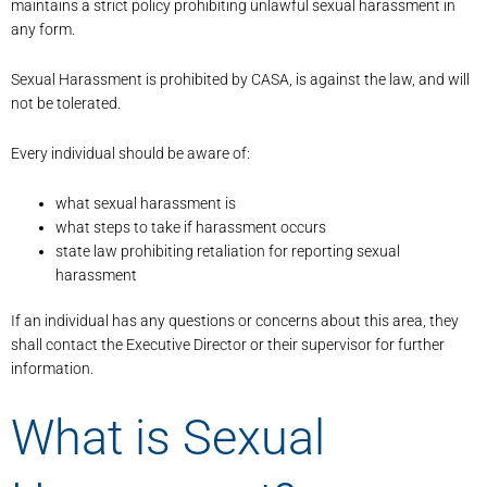
maintains a strict policy prohibiting unlawful sexual harassment in
any form.
Sexual Harassment is prohibited by CASA, is against the law, and will
not be tolerated.
Every individual should be aware of:
what sexual harassment is
what steps to take if harassment occurs
state law prohibiting retaliation for reporting sexual
harassment
If an individual has any questions or concerns about this area, they
shall contact the Executive Director or their supervisor for further
information.
What is Sexual