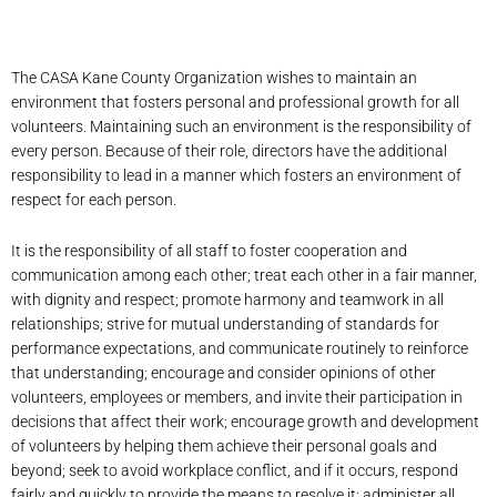
The CASA Kane County Organization wishes to maintain an
environment that fosters personal and professional growth for all
volunteers. Maintaining such an environment is the responsibility of
every person. Because of their role, directors have the additional
responsibility to lead in a manner which fosters an environment of
respect for each person.
It is the responsibility of all staff to foster cooperation and
communication among each other; treat each other in a fair manner,
with dignity and respect; promote harmony and teamwork in all
relationships; strive for mutual understanding of standards for
performance expectations, and communicate routinely to reinforce
that understanding; encourage and consider opinions of other
volunteers, employees or members, and invite their participation in
decisions that affect their work; encourage growth and development
of volunteers by helping them achieve their personal goals and
beyond; seek to avoid workplace conflict, and if it occurs, respond
fairly and quickly to provide the means to resolve it; administer all