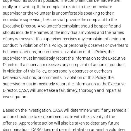
supervisor as soon as possible. The complaint can be made either
orally or in writing. If the complaint relates to their immediate
supervisor or the volunteer is uncomfortable speaking to their
immediate supervisor, he/she shall provide the complaint to the
Executive Director. A volunteer’s complaint should be specific and
should include the names of the individuals involved and the names
of any witnesses. If a supervisor receives any complaint of action or
conduct in violation of this Policy, or personally observes or overhears
behaviors, actions, or comments in violation of this Policy, the
supervisor must immediately report the information to the Executive
Director. If a supervisor receives any complaint of action or conduct
in violation of this Policy, or personally observes or overhears
behaviors, actions, or comments in violation of this Policy, the
supervisor must immediately report the information to the Executive
Director. CASA will undertake a fair, timely, thorough and impartial
investigation.
Based on the investigation, CASA will determine what, if any, remedial
action should be taken, commensurate with the severity of the
offense. Appropriate action will also be taken to deter any future
discrimination. CASA does not permit retaliation against a volunteer,