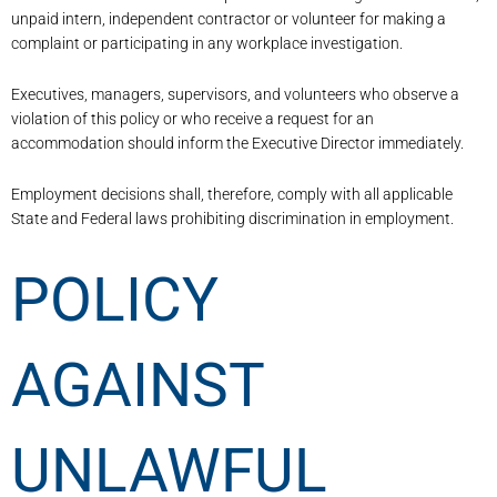
unpaid intern, independent contractor or volunteer for making a
complaint or participating in any workplace investigation.
Executives, managers, supervisors, and volunteers who observe a
violation of this policy or who receive a request for an
accommodation should inform the Executive Director immediately.
Employment decisions shall, therefore, comply with all applicable
State and Federal laws prohibiting discrimination in employment.
POLICY
AGAINST
UNLAWFUL