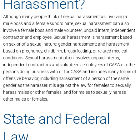
Harassment?
Although many people think of sexual harassment as involving a
male boss and a female subordinate, sexual harassment can also
involve a female boss and male volunteer, unpaid intern, independent
contractor and employee. Sexual harassment is harassment based
on sex or of a sexual nature; gender harassment; and harassment
based on pregnancy, childbirth, breastfeeding, or related medical
conditions. Sexual harassment often involves unpaid interns,
independent contractors and volunteers, employees of CASA or other
persons doing business with or for CASA and includes many forms of
offensive behavior, including harassment of a person of the same
gender as the harasser. It is against the law for females to sexually
harass males or other females, and for males to sexually harass
other males or females.
State and Federal
Law