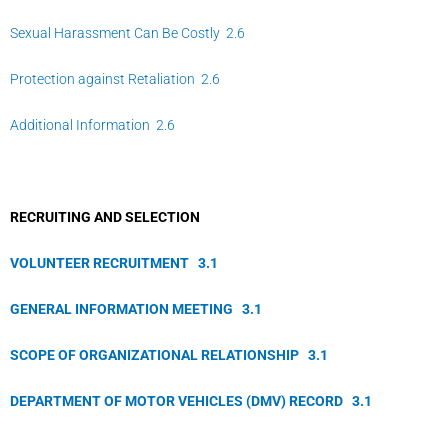
Sexual Harassment Can Be Costly 2.6
Protection against Retaliation 2.6
Additional Information 2.6
RECRUITING AND SELECTION
VOLUNTEER RECRUITMENT
3.
1
GENERAL INFORMATION MEETING
3.
1
SCOPE OF ORGANIZATIONAL RELATIONSHIP
3.
1
DEPARTMENT OF MOTOR VEHICLES (DMV) RECORD
3.
1