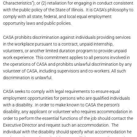
Characteristics”); or (2) retaliation for engaging in conduct consistent
with the public policy of the State of Illinois. It is CASA’s philosophy to
comply with all state, federal, and local equal employment
opportunity laws and public policies.
CASA prohibits discrimination against individuals providing services
in the workplace pursuant to a contract, unpaid internship,
volunteers, or another limited duration program to provide unpaid
work experience. This commitment applies to all persons involved in
the operations of CASA and prohibits unlawful discrimination by any
volunteer of CASA, including supervisors and co-workers. All such
discrimination is unlawful.
CASA seeks to comply with legal requirements to ensure equal
employment opportunities for persons who are qualified individuals
with a disability. In order to make known to CASA the person’s
disability, any applicant or volunteer who requires accommodation in
order to perform the essential functions of the job should contact the
Executive Director and request such an accommodation. The
individual with the disability should specify what accommodation he