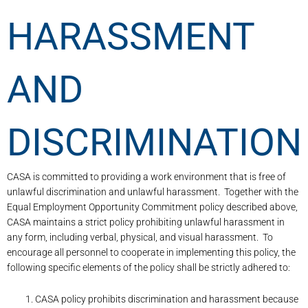
HARASSMENT
AND
DISCRIMINATION
CASA is committed to providing a work environment that is free of
unlawful discrimination and unlawful harassment. Together with the
Equal Employment Opportunity Commitment policy described above,
CASA maintains a strict policy prohibiting unlawful harassment in
any form, including verbal, physical, and visual harassment. To
encourage all personnel to cooperate in implementing this policy, the
following specific elements of the policy shall be strictly adhered to:
CASA policy prohibits discrimination and harassment because