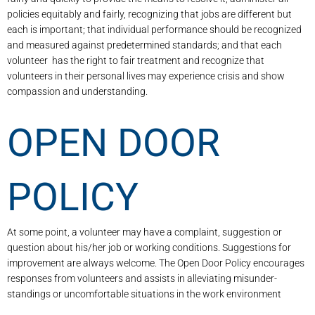
policies equitably and fairly, recognizing that jobs are different but
each is important; that individual performance should be recognized
and measured against predetermined standards; and that each
volunteer has the right to fair treatment and recognize that
volunteers in their personal lives may experience crisis and show
compassion and understanding.
OPEN DOOR
POLICY
At some point, a volunteer may have a complaint, suggestion or
question about his/her job or working conditions. Suggestions for
improvement are always welcome. The Open Door Policy encourages
responses from volunteers and assists in alleviating misunder­
standings or uncomfortable situations in the work environment