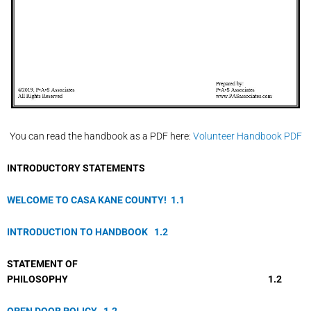
You can read the handbook as a PDF here:
Volunteer Handbook PDF
IN
TRODUCTORY STATEMENTS
WELCOME TO CASA KANE COUNTY!
1.
1
INTRODUCTION TO HANDBOOK
1.
2
STATEMENT OF
PHILOSOPHY 1.2
OPEN DOOR POLICY
1.
2