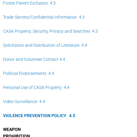
Foster Parent Exclusion 4.3
Trade Secrets/Confidential Information 4.3
CASA Property, Security, Privacy and Searches 4.3
Solicitation and Distribution of Literature 4.4
Donor and Volunteer Contact 4.4
Political Endorsements 4.4
Personal Use of CASA Property 4.4
Video Surveillance 4.4
VIOLENCE PREVENTION POLICY
4.
5
WEAPON
PROHIBITION