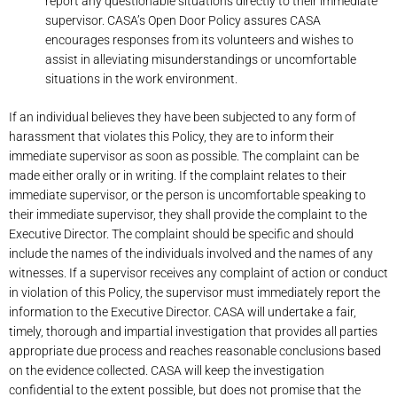
report any questionable situations directly to their immediate
supervisor. CASA’s Open Door Policy assures CASA
encourages responses from its volunteers and wishes to
assist in alleviating misunderstandings or uncomfortable
situations in the work environment.
If an individual believes they have been subjected to any form of
harassment that violates this Policy, they are to inform their
immediate supervisor as soon as possible. The complaint can be
made either orally or in writing. If the complaint relates to their
immediate supervisor, or the person is uncomfortable speaking to
their immediate supervisor, they shall provide the complaint to the
Executive Director. The complaint should be specific and should
include the names of the individuals involved and the names of any
witnesses. If a supervisor receives any complaint of action or conduct
in violation of this Policy, the supervisor must immediately report the
information to the Executive Director. CASA will undertake a fair,
timely, thorough and impartial investigation that provides all parties
appropriate due process and reaches reasonable conclusions based
on the evidence collected. CASA will keep the investigation
confidential to the extent possible, but does not promise that the