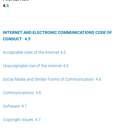
4.
5
INTERNET AND ELECTRONIC COMMUNICATIONS CODE OF
CONDUCT
4.
5
Acceptable Uses of the Internet 4.5
Unacceptable Use of the Internet 4.5
Social Media and Similar Forms of Communication 4.6
Communications 4.6
Software 4.7
Copyright Issues 4.7