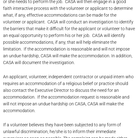
or she needs to perform the job. CASA will then engage in a good
faith interactive process with the volunteer or applicant to determine
what, if any, effective accommodations can be made for the
volunteer or applicant. CASA will conduct an investigation to identify
the barriers that make it difficult for the applicant or volunteer to have
an equal opportunity to perform his or her job. CASA will identify
possible accommodations, if any, that will help eliminate the
limitation. If the accommodation is reasonable and will not impose
an undue hardship, CASA will make the accommodation. In addition,
CASA will document the investigation.
An applicant, volunteer, independent contractor or unpaid intern who
requires an accommodation of a religious belief or practice should
also contact the Executive Director to discuss the need for an
accommodation. If the accommodation request is reasonable and
will not impose an undue hardship on CASA, CASA will make the
accommodation.
If a volunteer believes they have been subjected to any form of
unlawful discrimination, he/she is to inform their immediate