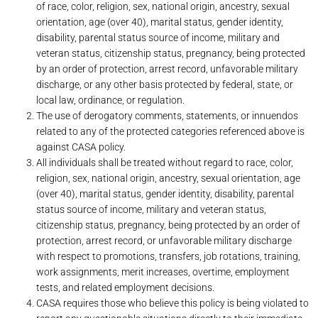
of race, color, religion, sex, national origin, ancestry, sexual
orientation, age (over 40), marital status, gender identity,
disability, parental status source of income, military and
veteran status, citizenship status, pregnancy, being protected
by an order of protection, arrest record, unfavorable military
discharge, or any other basis protected by federal, state, or
local law, ordinance, or regulation.
The use of derogatory comments, statements, or innuendos
related to any of the protected categories referenced above is
against CASA policy.
All individuals shall be treated without regard to race, color,
religion, sex, national origin, ancestry, sexual orientation, age
(over 40), marital status, gender identity, disability, parental
status source of income, military and veteran status,
citizenship status, pregnancy, being protected by an order of
protection, arrest record, or unfavorable military discharge
with respect to promotions, transfers, job rotations, training,
work assignments, merit increases, overtime, employment
tests, and related employment decisions.
CASA requires those who believe this policy is being violated to