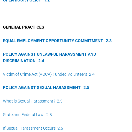
GENERAL PRACTICES
EQUAL EMPLOYMENT OPPORTUNITY COMMITMENT
2.
3
POLICY AGAINST UNLAWFUL HARASSMENT AND
DISCRIMINATION
2.
4
Victim of Crime Act (VOCA) Funded Volunteers 2.4
POLICY AGAINST SEXUAL HARASSMENT
2.
5
What is Sexual Harassment? 2.5
State and Federal Law 2.5
If Sexual Harassment Occurs: 2.5