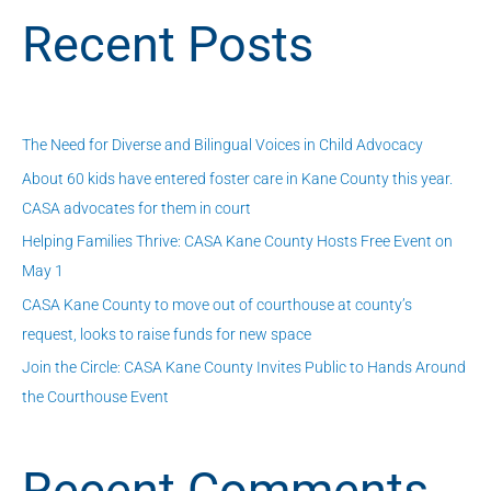
a
Recent Posts
r
c
h
f
The Need for Diverse and Bilingual Voices in Child Advocacy
o
About 60 kids have entered foster care in Kane County this year.
r
CASA advocates for them in court
:
Helping Families Thrive: CASA Kane County Hosts Free Event on
May 1
CASA Kane County to move out of courthouse at county’s
request, looks to raise funds for new space
Join the Circle: CASA Kane County Invites Public to Hands Around
the Courthouse Event
Recent Comments