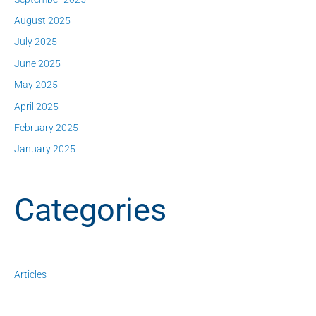
August 2025
July 2025
June 2025
May 2025
April 2025
February 2025
January 2025
Categories
Articles