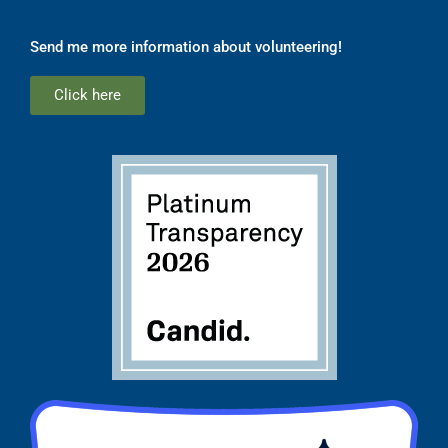
Send me more information about volunteering!
Click here