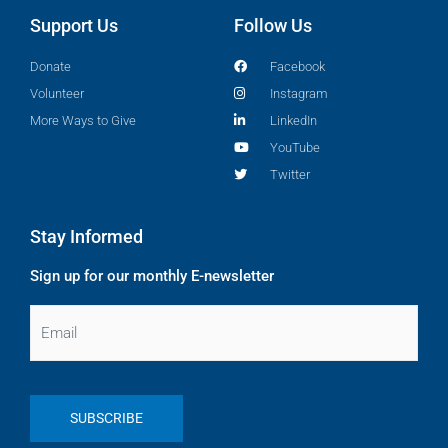
Support Us
Follow Us
Donate
Facebook
Volunteer
Instagram
More Ways to Give
LinkedIn
YouTube
Twitter
Stay Informed
Sign up for our monthly E-newsletter
Email