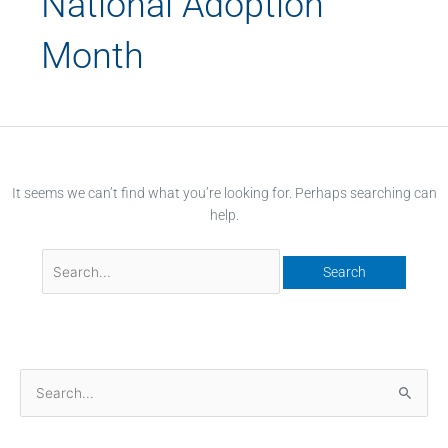
National Adoption
Month
It seems we can’t find what you’re looking for. Perhaps searching can
help.
S
e