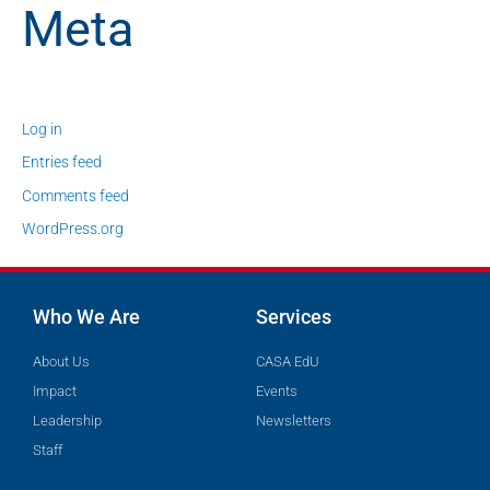
Meta
Log in
Entries feed
Comments feed
WordPress.org
Who We Are
Services
About Us
CASA EdU
Impact
Events
Leadership
Newsletters
Staff