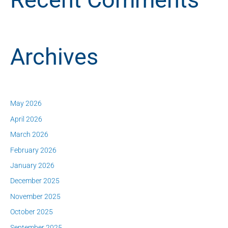
Archives
May 2026
April 2026
March 2026
February 2026
January 2026
December 2025
November 2025
October 2025
September 2025