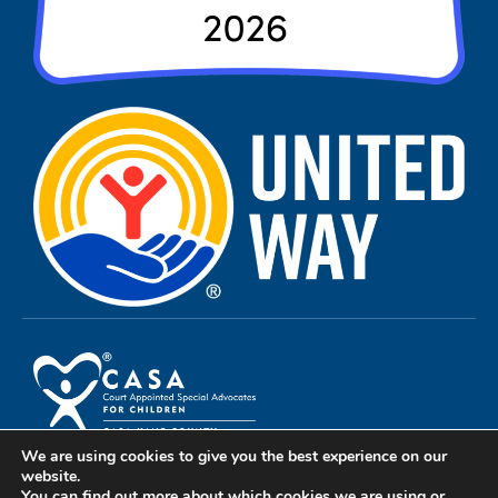
We are using cookies to give you the best experience on our
Privacy Policy
website.
You can find out more about which cookies we are using or