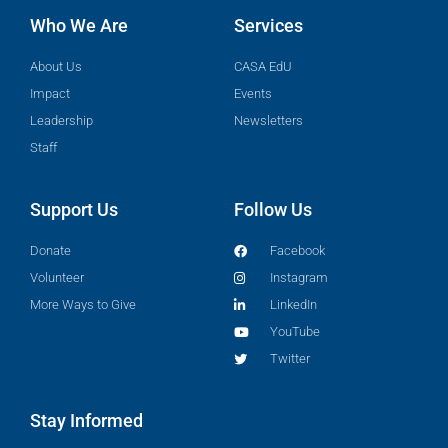
Who We Are
Services
About Us
CASA EdU
Impact
Events
Leadership
Newsletters
Staff
Support Us
Follow Us
Donate
Facebook
Volunteer
Instagram
More Ways to Give
LinkedIn
YouTube
Twitter
Stay Informed