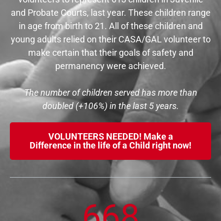
and Probate Courts, last year. These children range
in age from birth to 21. All of these children and
young adults relied on their CASA/GAL volunteer to
make certain that their goals of safety and
permanency were achieved.
The number of children served has more than
doubled (+106%) in the last 5 years.
VOLUNTEERS NEEDED! Make a
Difference in the life of a Child right now!
668