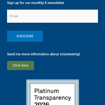
Sign up for our monthly E-newsletter
Email
Send me more information about volunteering!
Click here