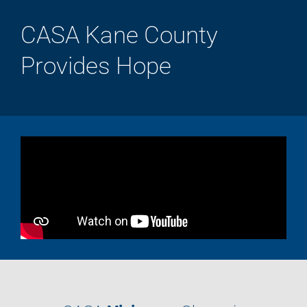
CASA Kane County
Provides Hope