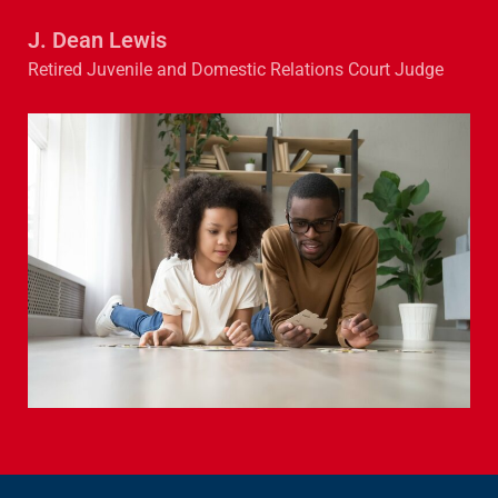
J. Dean Lewis
Retired Juvenile and Domestic Relations Court Judge