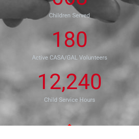
Children Served
180
Active CASA/GAL Volunteers
12,240
Child Service Hours