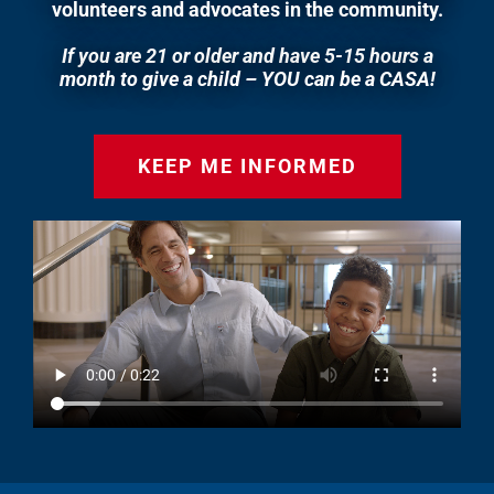
volunteers and advocates in the community.
If you are 21 or older and have 5-15 hours a
month to give a child – YOU can be a CASA!
KEEP ME INFORMED