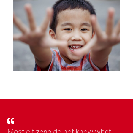
Most citizens do not know what