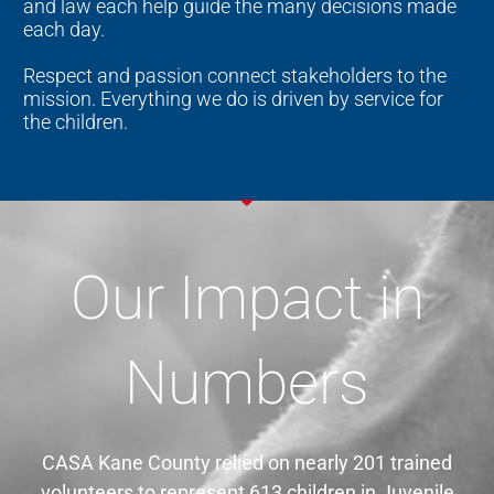
and law each help guide the many decisions made
each day.
Respect and passion connect stakeholders to the
mission. Everything we do is driven by service for
the children.
Our Impact in
Numbers
CASA Kane County relied on nearly 201 trained
volunteers to represent 613 children in Juvenile