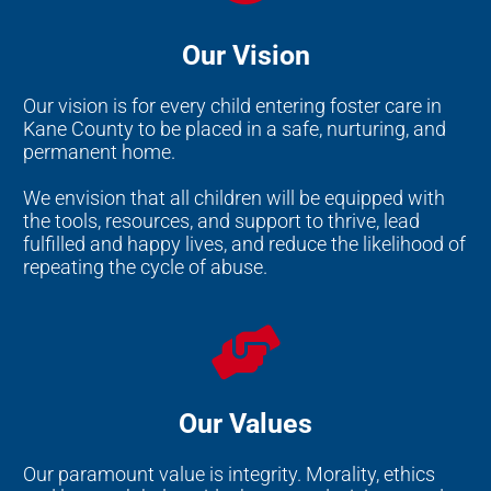
Our Vision
Our vision is for every child entering foster care in
Kane County to be placed in a safe, nurturing, and
permanent home.
We envision that all children will be equipped with
the tools, resources, and support to thrive, lead
fulfilled and happy lives, and reduce the likelihood of
repeating the cycle of abuse.
Our Values
Our paramount value is integrity. Morality, ethics