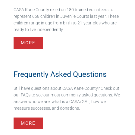
CASA Kane County relied on 180 trained volunteers to
represent 668 children in Juvenile Courts last year. These
children range in age from birth to 21-year-olds who are
ready to live independently.
MORE
Frequently Asked Questions
Still have questions about CASA Kane County? Check out
our FAQs to see our most commonly asked questions. We
answer who we are, what is a CASA/GAL, how we
measure successes, and donations.
MORE