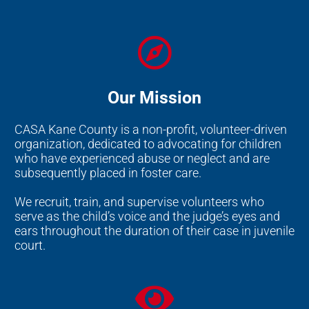
Our Mission
CASA Kane County is a non-profit, volunteer-driven
organization, dedicated to advocating for children
who have experienced abuse or neglect and are
subsequently placed in foster care.
We recruit, train, and supervise volunteers who
serve as the child’s voice and the judge’s eyes and
ears throughout the duration of their case in juvenile
court.