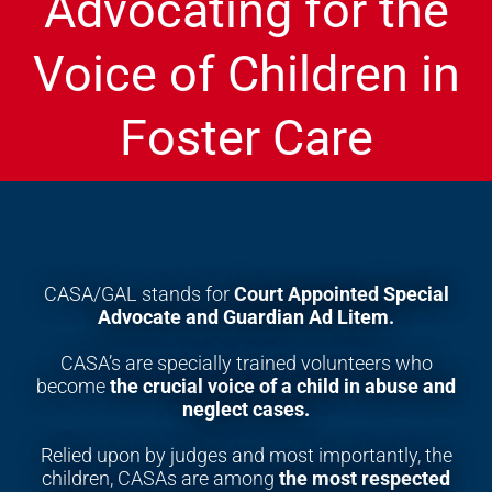
Advocating for the
Voice of Children in
Foster Care
CASA/GAL stands for
Court Appointed Special
Advocate
and Guardian Ad Litem.
CASA’s are specially trained volunteers who
become
the crucial voice of a child in
abuse and
neglect cases.
Relied upon by judges and most importantly, the
children, CASAs are among
the most respected