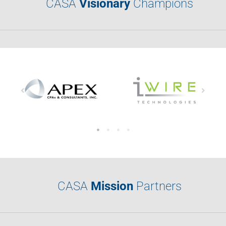
CASA
Visionary
Champions
CASA
Mission
Partners