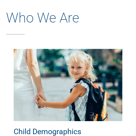
Who We Are
Child Demographics