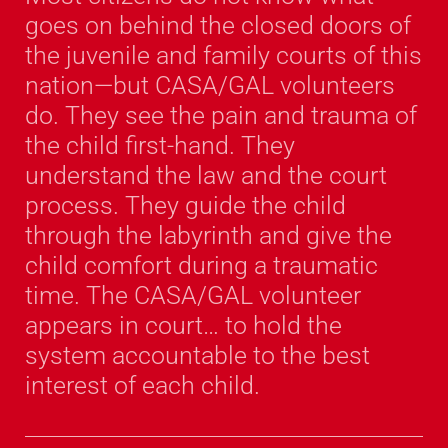
goes on behind the closed doors of
the juvenile and family courts of this
nation—but CASA/GAL volunteers
do. They see the pain and trauma of
the child first-hand. They
understand the law and the court
process. They guide the child
through the labyrinth and give the
child comfort during a traumatic
time. The CASA/GAL volunteer
appears in court… to hold the
system accountable to the best
interest of each child.