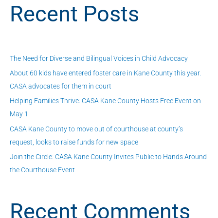
Recent Posts
r
c
h
f
The Need for Diverse and Bilingual Voices in Child Advocacy
o
About 60 kids have entered foster care in Kane County this year.
r
CASA advocates for them in court
:
Helping Families Thrive: CASA Kane County Hosts Free Event on
May 1
CASA Kane County to move out of courthouse at county’s
request, looks to raise funds for new space
Join the Circle: CASA Kane County Invites Public to Hands Around
the Courthouse Event
Recent Comments