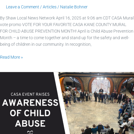
Leave a Comment
/
Articles
/
Natalie Bohner
By Shaw Local News Network April 16, 2025 at 9:06 am CDT CASA Mural
vote promo VOTE FOR YOUR FAVORITE CASA KANE COUNTY MURAL
FOR CHILD ABUSE PREVENTION MONTH! April is Child Abuse Prevention
Month – a time to come together and stand up for the safety and well-
being of children in our community. In recognition,
Read More »
CASA
Kane
County
event
raises
awareness
of
child
abuse: