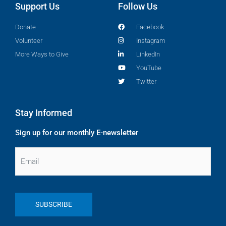
Support Us
Follow Us
Donate
Facebook
Volunteer
Instagram
More Ways to Give
LinkedIn
YouTube
Twitter
Stay Informed
Sign up for our monthly E-newsletter
Email