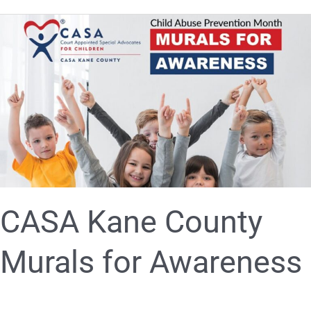
CASA
Kane
County
Murals
for
Awareness
CASA Kane County
Murals for Awareness