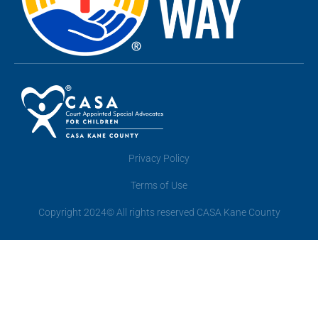
Privacy Policy
Terms of Use
Copyright 2024© All rights reserved CASA Kane County