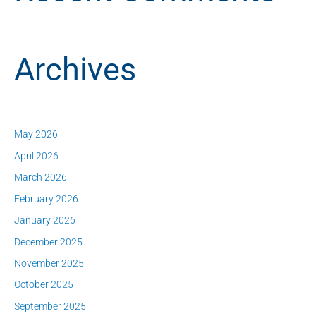
Archives
May 2026
April 2026
March 2026
February 2026
January 2026
December 2025
November 2025
October 2025
September 2025