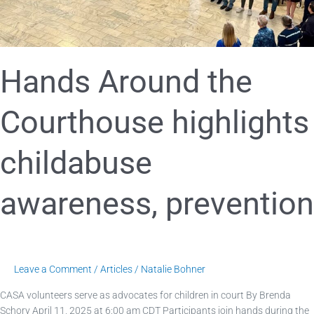
Hands Around the
Courthouse highlights
childabuse
awareness, prevention
Leave a Comment
/
Articles
/
Natalie Bohner
CASA volunteers serve as advocates for children in court By Brenda
Schory April 11, 2025 at 6:00 am CDT Participants join hands during the