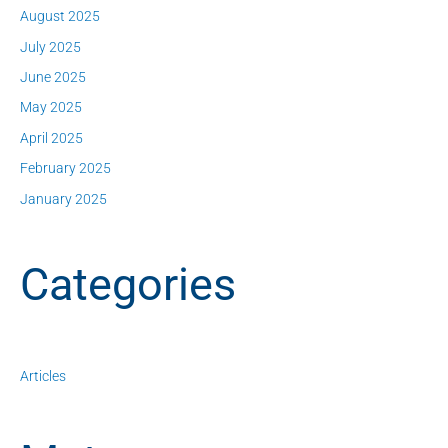
August 2025
July 2025
June 2025
May 2025
April 2025
February 2025
January 2025
Categories
Articles