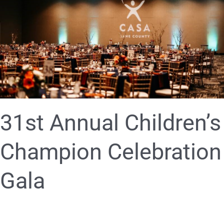
Children’s
Champion
Celebration
Gala
31st Annual Children’s
Champion Celebration
Gala