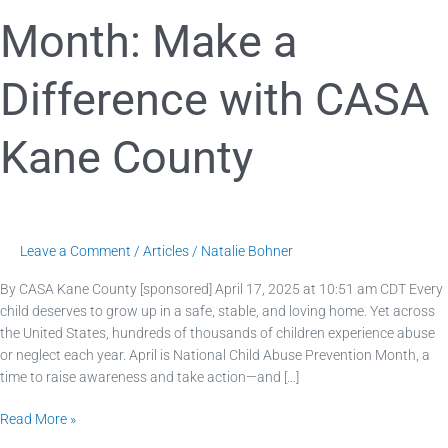
Month: Make a
Difference with CASA
Kane County
Leave a Comment
/
Articles
/
Natalie Bohner
By CASA Kane County [sponsored] April 17, 2025 at 10:51 am CDT Every
child deserves to grow up in a safe, stable, and loving home. Yet across
the United States, hundreds of thousands of children experience abuse
or neglect each year. April is National Child Abuse Prevention Month, a
time to raise awareness and take action—and […]
Read More »