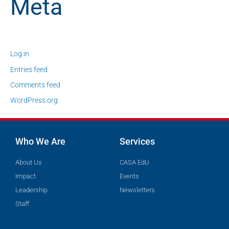
Meta
Log in
Entries feed
Comments feed
WordPress.org
Who We Are
Services
About Us
CASA EdU
Impact
Events
Leadership
Newsletters
Staff