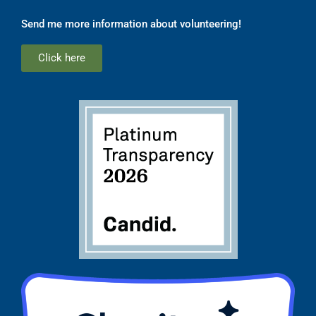
Send me more information about volunteering!
Click here