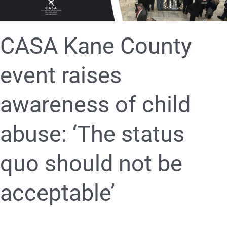
‘The
status
quo
should
CASA Kane County
not
be
event raises
acceptable’
awareness of child
abuse: ‘The status
quo should not be
acceptable’