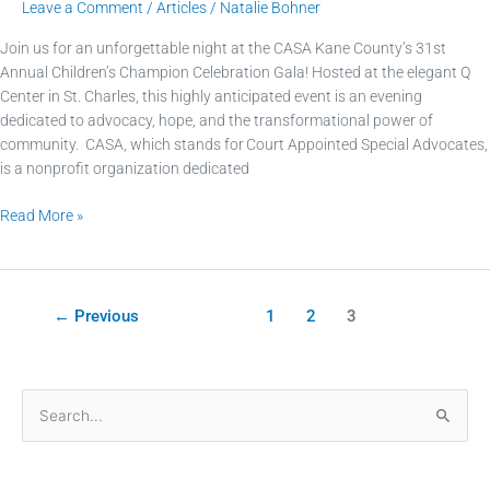
Leave a Comment
/
Articles
/
Natalie Bohner
Join us for an unforgettable night at the CASA Kane County’s 31st
Annual Children’s Champion Celebration Gala! Hosted at the elegant Q
Center in St. Charles, this highly anticipated event is an evening
dedicated to advocacy, hope, and the transformational power of
community. CASA, which stands for Court Appointed Special Advocates,
is a nonprofit organization dedicated
Read More »
←
Previous
1
2
3
S
e
a